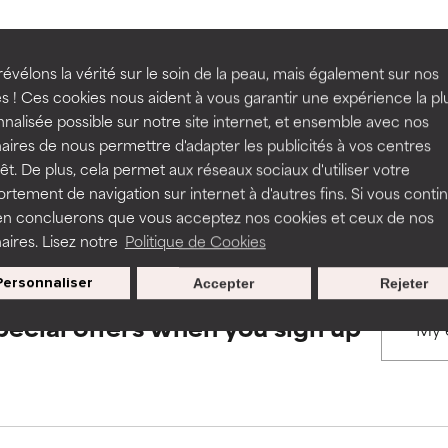
rove a formula's texture, stability, or penetration.
rove a formula's texture, stability, or penetration.
évélons la vérité sur le soin de la peau, mais également sur nos
BACK TO SEARCH
s ! Ces cookies nous aident à vous garantir une expérience la pl
nalisée possible sur notre site internet, et ensemble avec nos
itating but may have aesthetic, stability, or other issues that limit
itating but may have aesthetic, stability, or other issues that limit
aires de nous permettre d'adapter les publicités à vos centres
rêt. De plus, cela permet aux réseaux sociaux d'utiliser votre
s used to assess ingredients in this dictionary. Regulations regar
tement de navigation sur internet à d'autres fins. Si vous conti
en concluerons que vous acceptez nos cookies et ceux de nos
ihood of irritation. Risk increases when combined with other prob
ihood of irritation. Risk increases when combined with other prob
aires. Lisez notre
Politique de Cookies
Personnaliser
Accepter
Rejeter
tion, inflammation, dryness, etc. May offer benefit in some capabil
tion, inflammation, dryness, etc. May offer benefit in some capabil
pecial offers when you sign up
ore harm than good.
ore harm than good.
 rated this ingredient because we have not had a chance to re
 rated this ingredient because we have not had a chance to re