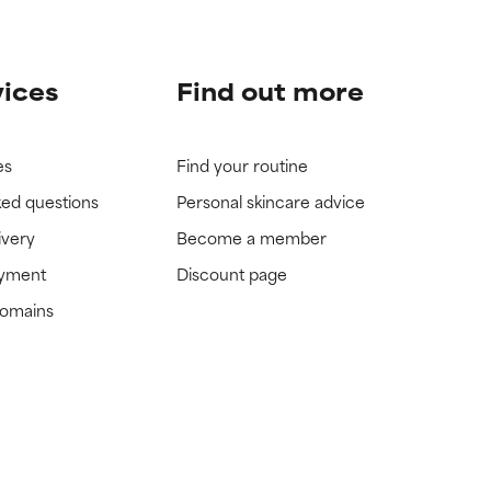
vices
Find out more
es
Find your routine
ked questions
Personal skincare advice
ivery
Become a member
ayment
Discount page
domains