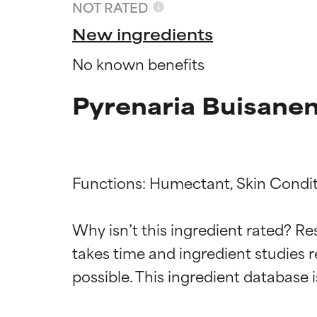
NOT RATED
New ingredients
No known benefits
Pyrenaria Buisanen
Functions: Humectant, Skin Conditi
Ingredien
Ingredien
Why isn’t this ingredient rated? Re
takes time and ingredient studies r
BEST
BEST
Proven and supp
Proven and supp
types or concer
types or concer