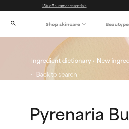
15% off summer essentials
Shop skincare
Beautype
Ingredient dictionary
New ingred
Back to search
Pyrenaria Bu