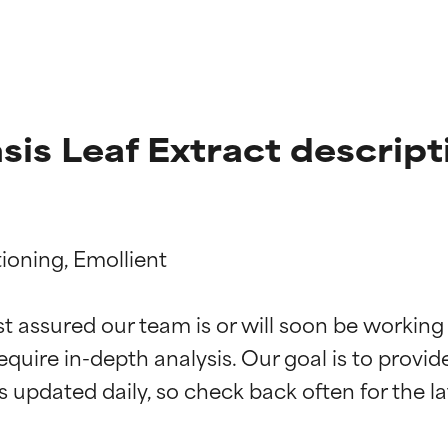
sis Leaf Extract descript
oning, Emollient

t ratings
t ratings
st assured our team is or will soon be working
equire in-depth analysis. Our goal is to provi
orted by independent studies. Outstanding active ingredient for
orted by independent studies. Outstanding active ingredient for
ns.
ns.