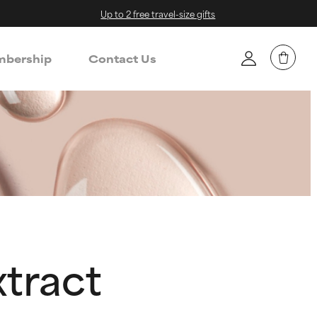
Up to 2 free travel-size gifts
bership
Contact Us
xtract