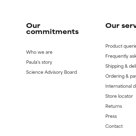
Our
Our ser
commitments
Product queri
Who we are
Frequently as
Paula's story
Shipping & del
Science Advisory Board
Ordering & p
International 
Store locator
Returns
Press
Contact