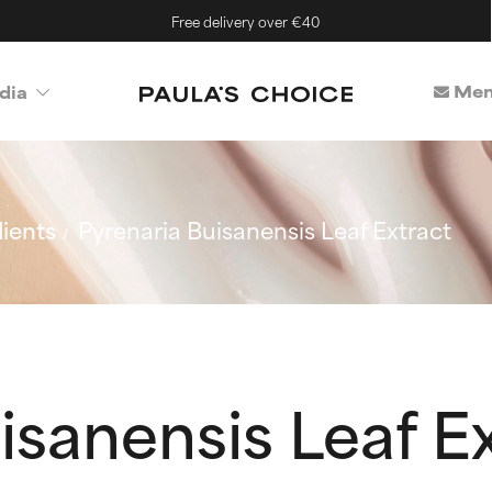
Free delivery over €40
Mem
dia
ients
Pyrenaria Buisanensis Leaf Extract
isanensis Leaf E