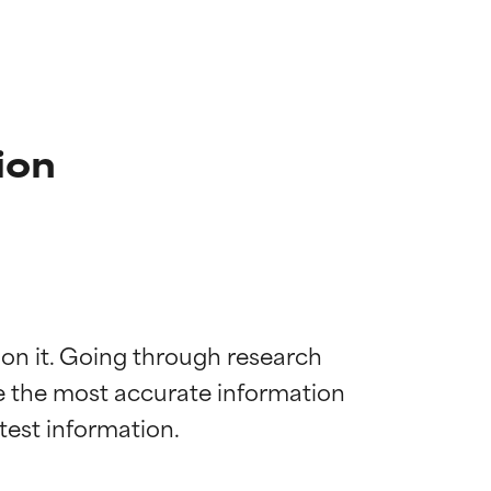
ion
 on it. Going through research 
de the most accurate information 
 most skin
 most skin