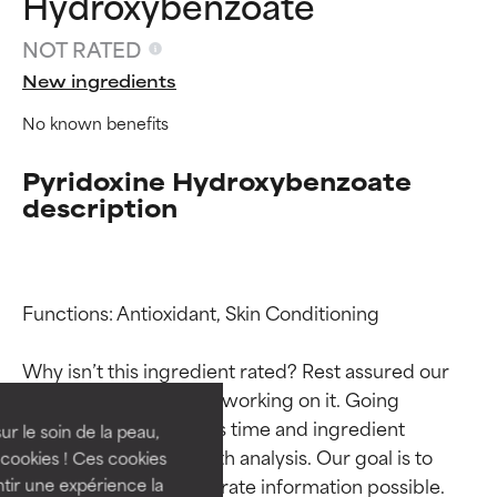
Hydroxybenzoate
NOT RATED
New ingredients
No known benefits
Pyridoxine Hydroxybenzoate
description
Ingredient ratings
Ingredient ratings
Functions: Antioxidant, Skin Conditioning

Why isn’t this ingredient rated? Rest assured our 
BEST
BEST
team is or will soon be working on it. Going 
Proven and supported by
Proven and supported by
through research takes time and ingredient 
independent studies.
independent studies.
ur le soin de la peau,
Outstanding active ingredient
Outstanding active ingredient
studies require in-depth analysis. Our goal is to 
cookies ! Ces cookies
for most skin types or concerns.
for most skin types or concerns.
provide the most accurate information possible. 
tir une expérience la