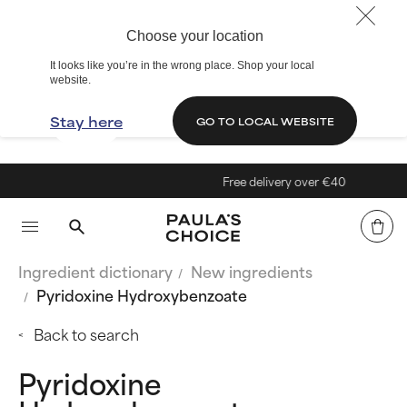
Choose your location
It looks like you’re in the wrong place. Shop your local
website.
Stay here
GO TO LOCAL WEBSITE
Free delivery over €40
Ingredient dictionary
New ingredients
Pyridoxine Hydroxybenzoate
Back to search
Pyridoxine