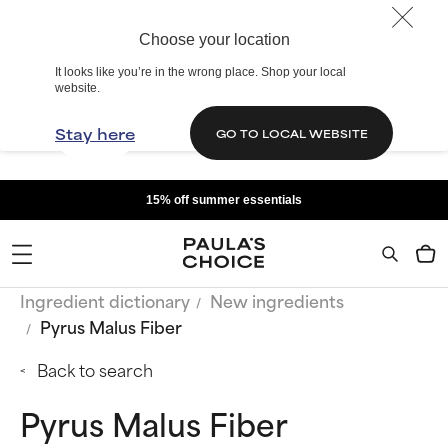
Choose your location
It looks like you’re in the wrong place. Shop your local
website.
Stay here
GO TO LOCAL WEBSITE
15% off summer essentials
Ingredient dictionary
New ingredients
Pyrus Malus Fiber
Back to search
Pyrus Malus Fiber