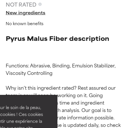
NOT RATED
New ingredients
No known benefits
Pyrus Malus Fiber description
Functions: Abrasive, Binding, Emulsion Stabilizer, 
Viscosity Controlling

Ingredient ratings
Ingredient ratings
Why isn’t this ingredient rated? Rest assured our 
BEST
BEST
team is or will soon be working on it. Going 
Proven and supported by
Proven and supported by
through research takes time and ingredient 
independent studies.
independent studies.
ur le soin de la peau,
studies require in-depth analysis. Our goal is to 
Outstanding active ingredient
Outstanding active ingredient
cookies ! Ces cookies
provide the most accurate information possible. 
for most skin types or concerns.
for most skin types or concerns.
tir une expérience la
This ingredient database is updated daily, so check 
ble sur notre site