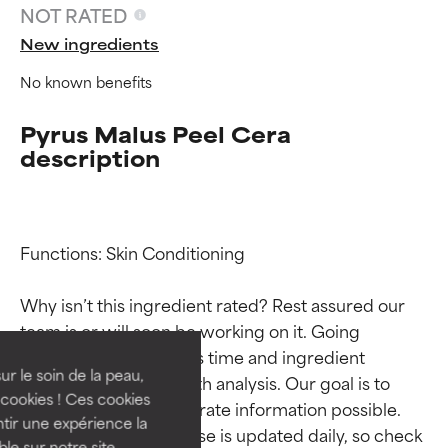
NOT RATED
New ingredients
No known benefits
Pyrus Malus Peel Cera
description
Functions: Skin Conditioning

Ingredient ratings
Ingredient ratings
Why isn’t this ingredient rated? Rest assured our 
BEST
BEST
team is or will soon be working on it. Going 
Proven and supported by
Proven and supported by
through research takes time and ingredient 
independent studies.
independent studies.
ur le soin de la peau,
studies require in-depth analysis. Our goal is to 
Outstanding active ingredient
Outstanding active ingredient
cookies ! Ces cookies
provide the most accurate information possible. 
for most skin types or concerns.
for most skin types or concerns.
tir une expérience la
This ingredient database is updated daily, so check 
ble sur notre site