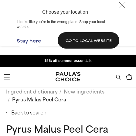
Choose your location
It looks like you’re in the wrong place. Shop your local
website.
Stay here
GO TO LOCAL WEBSITE
15% off summer essentials
Ingredient dictionary
New ingredients
Pyrus Malus Peel Cera
Back to search
Pyrus Malus Peel Cera