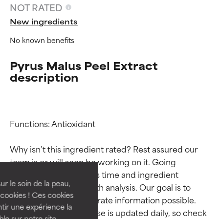
NOT RATED
New ingredients
No known benefits
Pyrus Malus Peel Extract
description
Functions: Antioxidant

Ingredient ratings
Ingredient ratings
Why isn’t this ingredient rated? Rest assured our 
BEST
BEST
team is or will soon be working on it. Going 
Proven and supported by
Proven and supported by
through research takes time and ingredient 
independent studies.
independent studies.
ur le soin de la peau,
studies require in-depth analysis. Our goal is to 
Outstanding active ingredient
Outstanding active ingredient
cookies ! Ces cookies
provide the most accurate information possible. 
for most skin types or concerns.
for most skin types or concerns.
tir une expérience la
This ingredient database is updated daily, so check 
ble sur notre site