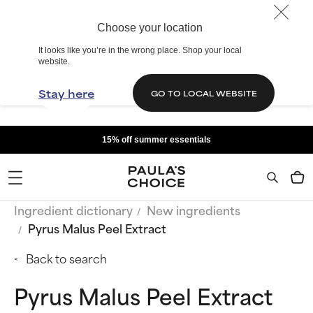
Choose your location
It looks like you’re in the wrong place. Shop your local
website.
Stay here
GO TO LOCAL WEBSITE
15% off summer essentials
Ingredient dictionary
New ingredients
Pyrus Malus Peel Extract
Back to search
Pyrus Malus Peel Extract