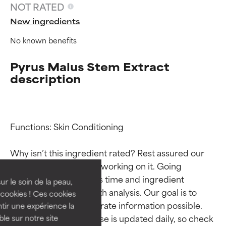
NOT RATED
New ingredients
No known benefits
Pyrus Malus Stem Extract
description
Ingredient ratings
Ingredient ratings
Functions: Skin Conditioning

Why isn’t this ingredient rated? Rest assured our 
BEST
BEST
team is or will soon be working on it. Going 
Proven and supported by
Proven and supported by
through research takes time and ingredient 
independent studies.
independent studies.
ur le soin de la peau,
studies require in-depth analysis. Our goal is to 
Outstanding active ingredient
Outstanding active ingredient
cookies ! Ces cookies
for most skin types or concerns.
for most skin types or concerns.
provide the most accurate information possible. 
tir une expérience la
This ingredient database is updated daily, so check 
ble sur notre site