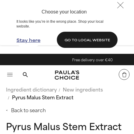
Choose your location
It looks like you’re in the wrong place. Shop your local
website.
Stay here
GO TO LOCAL WEBSITE
Free delivery over €40
Ingredient dictionary
New ingredients
Pyrus Malus Stem Extract
Back to search
Pyrus Malus Stem Extract