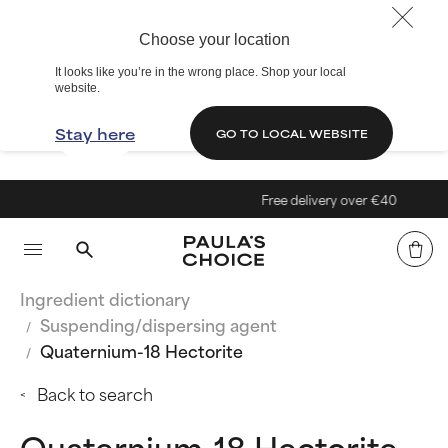
Choose your location
It looks like you’re in the wrong place. Shop your local
website.
Stay here
GO TO LOCAL WEBSITE
Free delivery over €40
Ingredient dictionary
Suspending/dispersing agent
Quaternium-18 Hectorite
Back to search
Quaternium-18 Hectorite