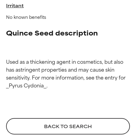
Irritant
No known benefits
Quince Seed description
Ingredient ratings
Ingredient ratings
Used as a thickening agent in cosmetics, but also 
has astringent properties and may cause skin 
BEST
BEST
sensitivity. For more information, see the entry for 
Proven and supported by
Proven and supported by
independent studies.
independent studies.
Outstanding active ingredient
Outstanding active ingredient
for most skin types or concerns.
for most skin types or concerns.
GOOD
GOOD
Necessary to improve a
Necessary to improve a
BACK TO SEARCH
formula's texture, stability, or
formula's texture, stability, or
penetration.
penetration.