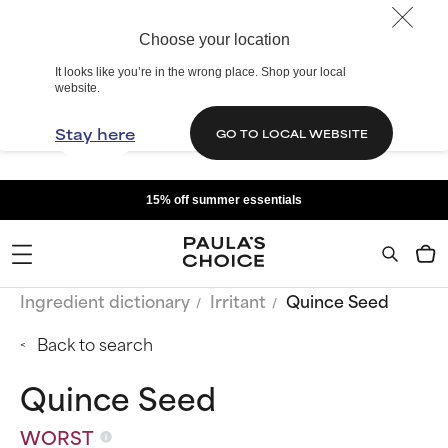
Choose your location
It looks like you’re in the wrong place. Shop your local
website.
Stay here
GO TO LOCAL WEBSITE
15% off summer essentials
Ingredient dictionary
Irritant
Quince Seed
Back to search
Quince Seed
WORST