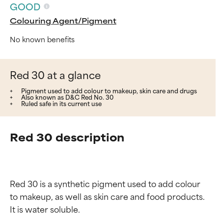
GOOD
Colouring Agent/Pigment
No known benefits
Red 30 at a glance
Pigment used to add colour to makeup, skin care and drugs
Also known as D&C Red No. 30
Ruled safe in its current use
Red 30 description
Red 30 is a synthetic pigment used to add colour 
to makeup, as well as skin care and food products. 
It is water soluble.
