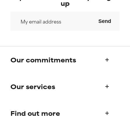
up
Send
Our commitments
Who we are
Our services
Paula's story
Science Advisory Board
Product queries
Find out more
Frequently asked questions
Shipping & delivery
Find your routine