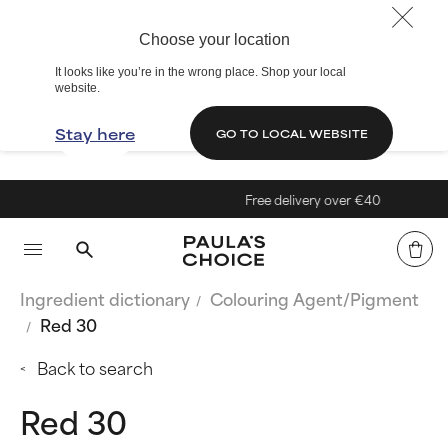
Choose your location
It looks like you’re in the wrong place. Shop your local
website.
Stay here
GO TO LOCAL WEBSITE
Free delivery over €40
Ingredient dictionary
Colouring Agent/Pigment
Red 30
Back to search
Red 30