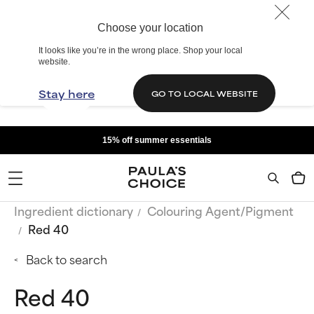
Choose your location
It looks like you’re in the wrong place. Shop your local
website.
Stay here
GO TO LOCAL WEBSITE
15% off summer essentials
Ingredient dictionary
Colouring Agent/Pigment
Red 40
Back to search
Red 40