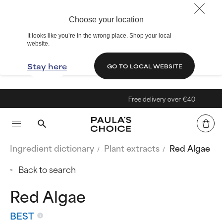
Choose your location
It looks like you’re in the wrong place. Shop your local
website.
Stay here
GO TO LOCAL WEBSITE
Free delivery over €40
Ingredient dictionary
Plant extracts
Red Algae
Back to search
Red Algae
BEST