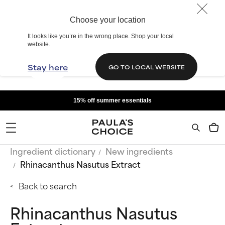
Choose your location
It looks like you’re in the wrong place. Shop your local
website.
Stay here
GO TO LOCAL WEBSITE
15% off summer essentials
Ingredient dictionary
New ingredients
Rhinacanthus Nasutus Extract
Back to search
Rhinacanthus Nasutus