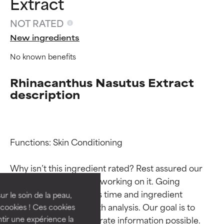
Extract
NOT RATED
New ingredients
No known benefits
Rhinacanthus Nasutus Extract
description
Ingredient ratings
Ingredient ratings
Functions: Skin Conditioning

Why isn’t this ingredient rated? Rest assured our 
BEST
BEST
team is or will soon be working on it. Going 
Proven and supported by
Proven and supported by
through research takes time and ingredient 
independent studies.
independent studies.
ur le soin de la peau,
Outstanding active ingredient
Outstanding active ingredient
studies require in-depth analysis. Our goal is to 
cookies ! Ces cookies
for most skin types or concerns.
for most skin types or concerns.
provide the most accurate information possible. 
tir une expérience la