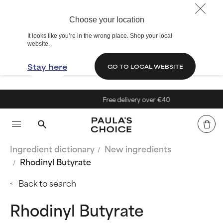
Choose your location
It looks like you’re in the wrong place. Shop your local
website.
Stay here
GO TO LOCAL WEBSITE
Free delivery over €40
Ingredient dictionary
New ingredients
Rhodinyl Butyrate
Back to search
Rhodinyl Butyrate