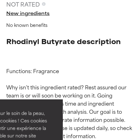
NOT RATED
New ingredients
No known benefits
Rhodinyl Butyrate description
Functions: Fragrance

Ingredient ratings
Ingredient ratings
Why isn’t this ingredient rated? Rest assured our 
team is or will soon be working on it. Going 
BEST
BEST
through research takes time and ingredient 
Proven and supported by
Proven and supported by
studies require in-depth analysis. Our goal is to 
independent studies.
independent studies.
ur le soin de la peau,
provide the most accurate information possible. 
Outstanding active ingredient
Outstanding active ingredient
cookies ! Ces cookies
for most skin types or concerns.
for most skin types or concerns.
This ingredient database is updated daily, so check 
tir une expérience la
ble sur notre site