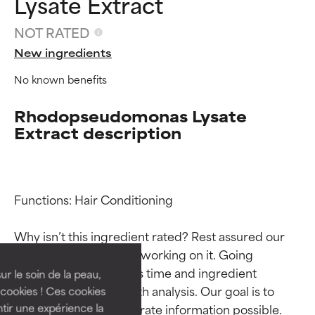
Lysate Extract
NOT RATED
New ingredients
No known benefits
Rhodopseudomonas Lysate
Extract description
Ingredient ratings
Ingredient ratings
Functions: Hair Conditioning

Why isn’t this ingredient rated? Rest assured our 
BEST
BEST
team is or will soon be working on it. Going 
Proven and supported by
Proven and supported by
through research takes time and ingredient 
independent studies.
independent studies.
ur le soin de la peau,
Outstanding active ingredient
Outstanding active ingredient
studies require in-depth analysis. Our goal is to 
cookies ! Ces cookies
for most skin types or concerns.
for most skin types or concerns.
provide the most accurate information possible. 
tir une expérience la