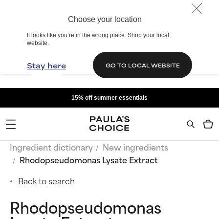
Choose your location
It looks like you’re in the wrong place. Shop your local
website.
Stay here
GO TO LOCAL WEBSITE
15% off summer essentials
Ingredient dictionary
New ingredients
Rhodopseudomonas Lysate Extract
Back to search
Rhodopseudomonas