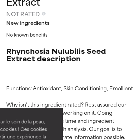
Extract
NOT RATED
New ingredients
No known benefits
Rhynchosia Nulubilis Seed
Extract description
Ingredient ratings
Ingredient ratings
Functions: Antioxidant, Skin Conditioning, Emollient

Why isn’t this ingredient rated? Rest assured our 
BEST
BEST
team is or will soon be working on it. Going 
Proven and supported by
Proven and supported by
through research takes time and ingredient 
independent studies.
independent studies.
ur le soin de la peau,
Outstanding active ingredient
Outstanding active ingredient
studies require in-depth analysis. Our goal is to 
cookies ! Ces cookies
for most skin types or concerns.
for most skin types or concerns.
provide the most accurate information possible. 
tir une expérience la