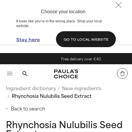
Choose your location
It looks like you’re in the wrong place. Shop your local
website.
Stay here
GO TO LOCAL WEBSITE
Free delivery over €40
Ingredient dictionary
New ingredients
Rhynchosia Nulubilis Seed Extract
Back to search
Rhynchosia Nulubilis Seed