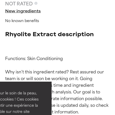
NOT RATED
New ingredients
No known benefits
Rhyolite Extract description
Functions: Skin Conditioning

Ingredient ratings
Ingredient ratings
Why isn’t this ingredient rated? Rest assured our 
team is or will soon be working on it. Going 
BEST
BEST
through research takes time and ingredient 
Proven and supported by
Proven and supported by
studies require in-depth analysis. Our goal is to 
independent studies.
independent studies.
ur le soin de la peau,
provide the most accurate information possible. 
Outstanding active ingredient
Outstanding active ingredient
cookies ! Ces cookies
for most skin types or concerns.
for most skin types or concerns.
This ingredient database is updated daily, so check 
tir une expérience la
ble sur notre site