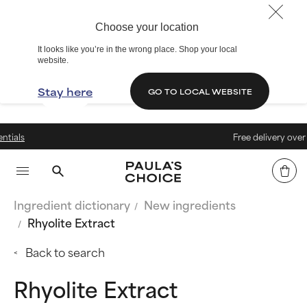
Choose your location
It looks like you’re in the wrong place. Shop your local
website.
Stay here
GO TO LOCAL WEBSITE
Free delivery over €40
Ingredient dictionary
New ingredients
Rhyolite Extract
Back to search
Rhyolite Extract