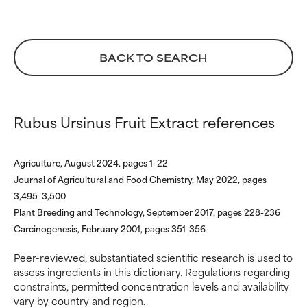
WORST
WORST
May cause irritation,
May cause irritation,
inflammation, dryness, etc. May
inflammation, dryness, etc. May
offer benefit in some capability
offer benefit in some capability
BACK TO SEARCH
but overall, proven to do more
but overall, proven to do more
harm than good.
harm than good.
Rubus Ursinus Fruit Extract references
NOT RATED
NOT RATED
We have not yet rated this
We have not yet rated this
ingredient because we have
ingredient because we have
Agriculture, August 2024, pages 1–22
not had a chance to review the
not had a chance to review the
Journal of Agricultural and Food Chemistry, May 2022, pages
research on it.
research on it.
3,495–3,500
Plant Breeding and Technology, September 2017, pages 228-236
Carcinogenesis, February 2001, pages 351-356
Peer-reviewed, substantiated scientific research is used to
assess ingredients in this dictionary. Regulations regarding
constraints, permitted concentration levels and availability
vary by country and region.