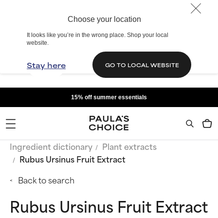
Choose your location
It looks like you’re in the wrong place. Shop your local
website.
Stay here
GO TO LOCAL WEBSITE
15% off summer essentials
Ingredient dictionary
Plant extracts
Rubus Ursinus Fruit Extract
Back to search
Rubus Ursinus Fruit Extract