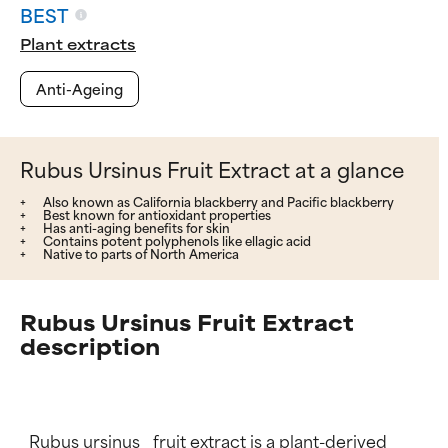
BEST
Plant extracts
Anti-Ageing
Rubus Ursinus Fruit Extract at a glance
Also known as California blackberry and Pacific blackberry
Best known for antioxidant properties
Has anti-aging benefits for skin
Contains potent polyphenols like ellagic acid
Native to parts of North America
Rubus Ursinus Fruit Extract
description
_Rubus ursinus_ fruit extract is a plant-derived 