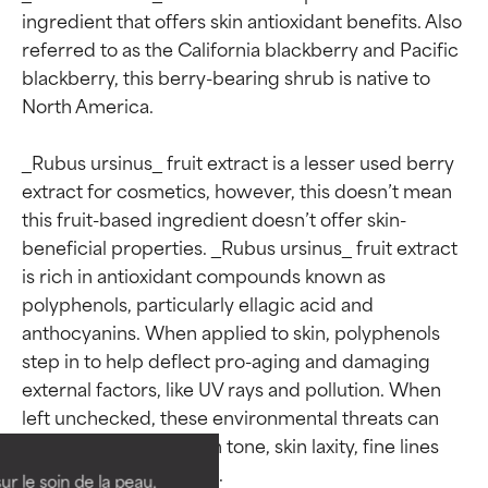
ingredient that offers skin antioxidant benefits. Also 
referred to as the California blackberry and Pacific 
blackberry, this berry-bearing shrub is native to 
North America.

_Rubus ursinus_ fruit extract is a lesser used berry 
extract for cosmetics, however, this doesn’t mean 
this fruit-based ingredient doesn’t offer skin-
beneficial properties. _Rubus ursinus_ fruit extract 
is rich in antioxidant compounds known as 
polyphenols, particularly ellagic acid and 
anthocyanins. When applied to skin, polyphenols 
Ingredient ratings
Ingredient ratings
step in to help deflect pro-aging and damaging 
external factors, like UV rays and pollution. When 
left unchecked, these environmental threats can 
BEST
BEST
go on to create uneven tone, skin laxity, fine lines 
Proven and supported by
Proven and supported by
and wrinkles and more.

independent studies.
independent studies.
ur le soin de la peau,