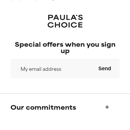
Special offers when you sign
up
Send
Our commitments
Who we are