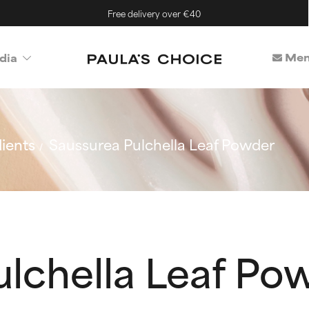
Free delivery over €40
Mem
dia
ients
Saussurea Pulchella Leaf Powder
ulchella Leaf Po