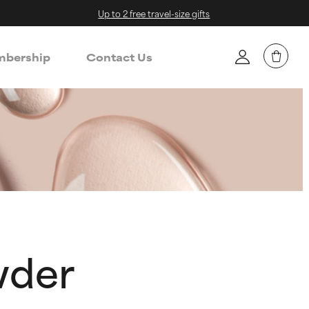
Up to 2 free travel-size gifts
bership
Contact Us
wder