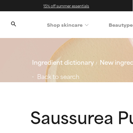
15% off summer essentials
Shop skincare
Beautype
Ingredient dictionary
New ingred
Back to search
Saussurea P