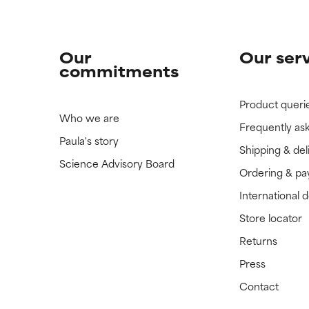
Our
Our ser
commitments
Product queri
Who we are
Frequently as
Paula's story
Shipping & del
Science Advisory Board
Ordering & p
International 
Store locator
Returns
Press
Contact