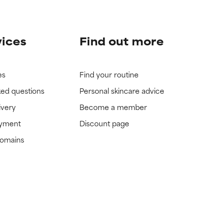
vices
Find out more
es
Find your routine
ked questions
Personal skincare advice
ivery
Become a member
ayment
Discount page
domains