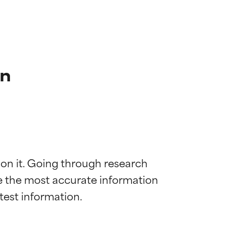
on
 on it. Going through research 
de the most accurate information 
 most skin
 most skin