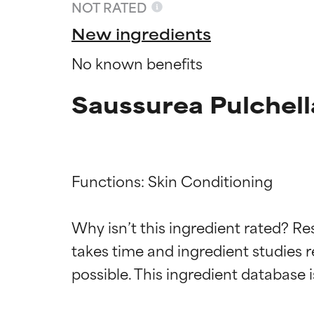
NOT RATED
New ingredients
No known benefits
Saussurea Pulchell
Functions: Skin Conditioning

Ingredien
Ingredien
Why isn’t this ingredient rated? Re
takes time and ingredient studies r
BEST
BEST
Proven and supp
Proven and supp
types or concer
types or concer