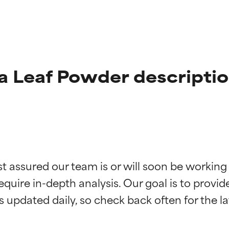
a Leaf Powder descripti
t ratings
t ratings
st assured our team is or will soon be working
equire in-depth analysis. Our goal is to provi
orted by independent studies. Outstanding active ingredient for
orted by independent studies. Outstanding active ingredient for
ns.
ns.