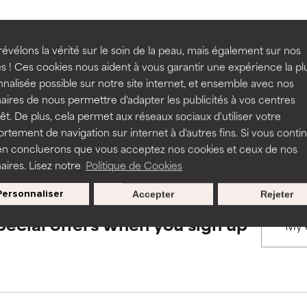
rove a formula's texture, stability, or penetration.
rove a formula's texture, stability, or penetration.
évélons la vérité sur le soin de la peau, mais également sur nos
BACK TO SEARCH
s ! Ces cookies nous aident à vous garantir une expérience la pl
nalisée possible sur notre site internet, et ensemble avec nos
itating but may have aesthetic, stability, or other issues that limit
itating but may have aesthetic, stability, or other issues that limit
aires de nous permettre d'adapter les publicités à vos centres
rêt. De plus, cela permet aux réseaux sociaux d'utiliser votre
s used to assess ingredients in this dictionary. Regulations regar
tement de navigation sur internet à d'autres fins. Si vous conti
en concluerons que vous acceptez nos cookies et ceux de nos
ihood of irritation. Risk increases when combined with other prob
ihood of irritation. Risk increases when combined with other prob
aires. Lisez notre
Politique de Cookies
Personnaliser
Accepter
Rejeter
tion, inflammation, dryness, etc. May offer benefit in some capabil
tion, inflammation, dryness, etc. May offer benefit in some capabil
pecial offers when you sign up
ore harm than good.
ore harm than good.
 rated this ingredient because we have not had a chance to re
 rated this ingredient because we have not had a chance to re