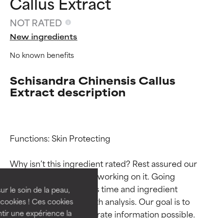
Callus Extract
NOT RATED
New ingredients
No known benefits
Schisandra Chinensis Callus
Extract description
Ingredient ratings
Ingredient ratings
Functions: Skin Protecting

Why isn’t this ingredient rated? Rest assured our 
BEST
BEST
team is or will soon be working on it. Going 
Proven and supported by
Proven and supported by
through research takes time and ingredient 
independent studies.
independent studies.
ur le soin de la peau,
Outstanding active ingredient
Outstanding active ingredient
studies require in-depth analysis. Our goal is to 
cookies ! Ces cookies
for most skin types or concerns.
for most skin types or concerns.
provide the most accurate information possible. 
tir une expérience la