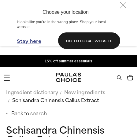
Choose your location
It looks like you’re in the wrong place. Shop your local
website.
Stay here
GO TO LOCAL WEBSITE
15% off summer essentials
Ingredient dictionary
New ingredients
Schisandra Chinensis Callus Extract
Back to search
Schisandra Chinensis