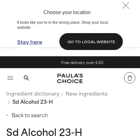
Choose your location
It looks like you’re in the wrong place. Shop your local
website.
Stay here
GO TO LOCAL WEBSITE
Free delivery over €40
Ingredient dictionary
New ingredients
Sd Alcohol 23-H
Back to search
Sd Alcohol 23-H