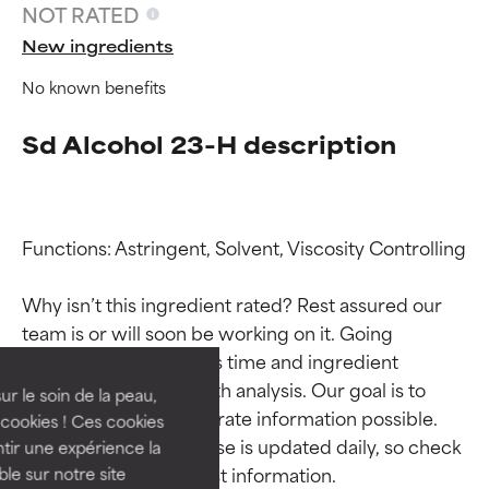
NOT RATED
New ingredients
No known benefits
Sd Alcohol 23-H description
Functions: Astringent, Solvent, Viscosity Controlling

Ingredient ratings
Ingredient ratings
Why isn’t this ingredient rated? Rest assured our 
team is or will soon be working on it. Going 
BEST
BEST
through research takes time and ingredient 
Proven and supported by
Proven and supported by
studies require in-depth analysis. Our goal is to 
independent studies.
independent studies.
ur le soin de la peau,
provide the most accurate information possible. 
Outstanding active ingredient
Outstanding active ingredient
cookies ! Ces cookies
for most skin types or concerns.
for most skin types or concerns.
This ingredient database is updated daily, so check 
tir une expérience la
ble sur notre site