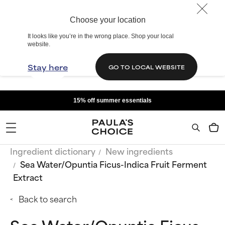
Choose your location
It looks like you’re in the wrong place. Shop your local
website.
Stay here
GO TO LOCAL WEBSITE
15% off summer essentials
Ingredient dictionary
New ingredients
Sea Water/Opuntia Ficus-Indica Fruit Ferment
Extract
Back to search