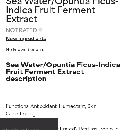
Sea Water/Opuntia Ficus-
Indica Fruit Ferment
Extract
NOT RATED
New ingredients
No known benefits
Sea Water/Opuntia Ficus-Indica
Fruit Ferment Extract
description
Ingredient ratings
Ingredient ratings
Functions: Antioxidant, Humectant, Skin 
Conditioning

BEST
BEST
Proven and supported by
Proven and supported by
Why isn’t this ingredient rated? Rest assured our 
independent studies.
independent studies.
ur le soin de la peau,