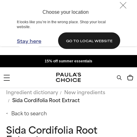
Choose your location
It looks like you’re in the wrong place. Shop your local
website.
Stay here
GO TO LOCAL WEBSITE
15% off summer essentials
Ingredient dictionary
New ingredients
Sida Cordifolia Root Extract
Back to search
Sida Cordifolia Root