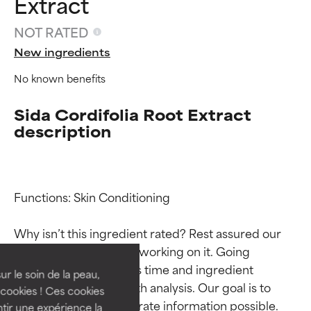
Extract
NOT RATED
New ingredients
No known benefits
Sida Cordifolia Root Extract
description
Ingredient ratings
Ingredient ratings
Functions: Skin Conditioning

Why isn’t this ingredient rated? Rest assured our 
BEST
BEST
team is or will soon be working on it. Going 
Proven and supported by
Proven and supported by
through research takes time and ingredient 
independent studies.
independent studies.
ur le soin de la peau,
studies require in-depth analysis. Our goal is to 
Outstanding active ingredient
Outstanding active ingredient
cookies ! Ces cookies
for most skin types or concerns.
for most skin types or concerns.
provide the most accurate information possible. 
tir une expérience la