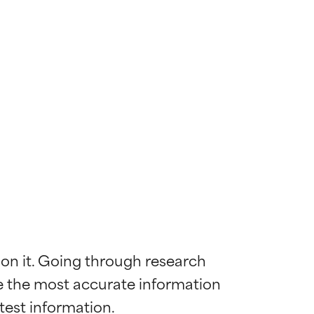
 on it. Going through research 
de the most accurate information 
 most skin
 most skin