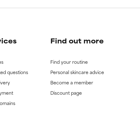
vices
Find out more
es
Find your routine
ked questions
Personal skincare advice
ivery
Become a member
ayment
Discount page
domains