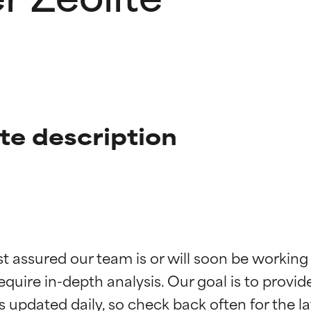
ite description
t ratings
t ratings
st assured our team is or will soon be working
equire in-depth analysis. Our goal is to provi
orted by independent studies. Outstanding active ingredient for
orted by independent studies. Outstanding active ingredient for