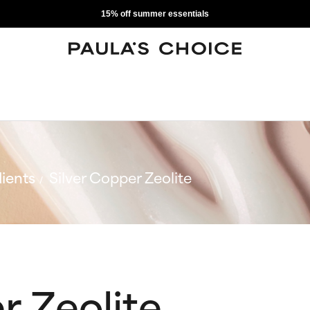
15% off summer essentials
ients
Silver Copper Zeolite
r Zeolite