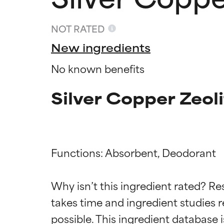
NOT RATED
New ingredients
No known benefits
Silver Copper Zeol
Functions: Absorbent, Deodorant

Ingredien
Ingredien
Why isn’t this ingredient rated? Re
takes time and ingredient studies r
BEST
BEST
Proven and supp
Proven and supp