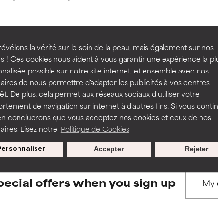
ns.
ns.
rove a formula's texture, stability, or penetration.
rove a formula's texture, stability, or penetration.
évélons la vérité sur le soin de la peau, mais également sur nos
s ! Ces cookies nous aident à vous garantir une expérience la pl
BACK TO SEARCH
nalisée possible sur notre site internet, et ensemble avec nos
itating but may have aesthetic, stability, or other issues that limit
itating but may have aesthetic, stability, or other issues that limit
aires de nous permettre d'adapter les publicités à vos centres
rêt. De plus, cela permet aux réseaux sociaux d'utiliser votre
tement de navigation sur internet à d'autres fins. Si vous conti
s used to assess ingredients in this dictionary. Regulations regar
en concluerons que vous acceptez nos cookies et ceux de nos
ihood of irritation. Risk increases when combined with other prob
ihood of irritation. Risk increases when combined with other prob
aires. Lisez notre
Politique de Cookies
Personnaliser
Accepter
Rejeter
tion, inflammation, dryness, etc. May offer benefit in some capabil
tion, inflammation, dryness, etc. May offer benefit in some capabil
ore harm than good.
ore harm than good.
pecial offers when you sign up
 rated this ingredient because we have not had a chance to re
 rated this ingredient because we have not had a chance to re