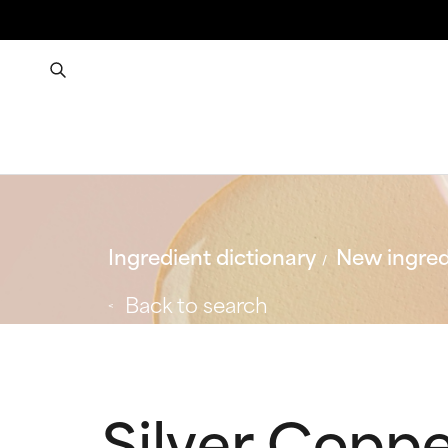
Ingredient dictionary
New ingred
Back to search
Silver Coppe