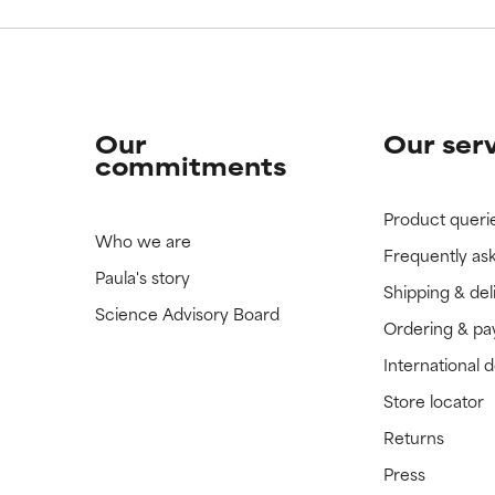
Our
Our ser
commitments
Product queri
Who we are
Frequently as
Paula's story
Shipping & del
Science Advisory Board
Ordering & p
International 
Store locator
Returns
Press