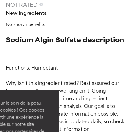
NOT RATED
New ingredients
No known benefits
Sodium Algin Sulfate description
Functions: Humectant

Ingredient ratings
Ingredient ratings
Why isn’t this ingredient rated? Rest assured our 
BEST
BEST
team is or will soon be working on it. Going 
Proven and supported by
Proven and supported by
through research takes time and ingredient 
independent studies.
independent studies.
ur le soin de la peau,
studies require in-depth analysis. Our goal is to 
Outstanding active ingredient
Outstanding active ingredient
cookies ! Ces cookies
provide the most accurate information possible. 
for most skin types or concerns.
for most skin types or concerns.
tir une expérience la
This ingredient database is updated daily, so check 
ble sur notre site
GOOD
GOOD
vec nos partenaires de