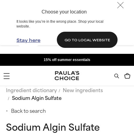
Choose your location
It looks like you’re in the wrong place. Shop your local
website.
Stay here
GO TO LOCAL WEBSITE
15% off summer essentials
Ingredient dictionary
New ingredients
Sodium Algin Sulfate
Back to search
Sodium Algin Sulfate