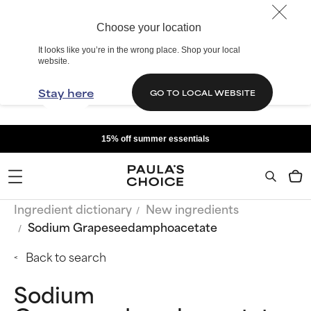
Choose your location
It looks like you’re in the wrong place. Shop your local
website.
Stay here
GO TO LOCAL WEBSITE
15% off summer essentials
Ingredient dictionary
New ingredients
Sodium Grapeseedamphoacetate
Back to search
Sodium