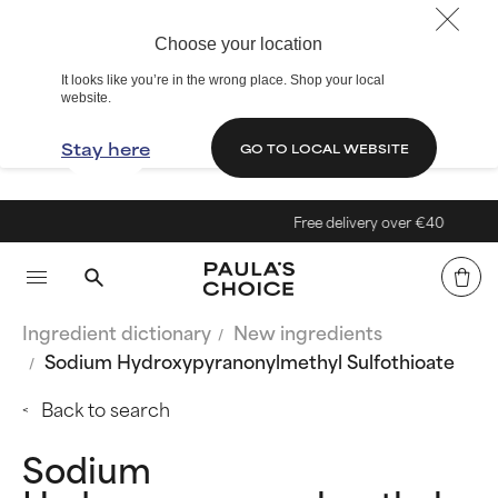
Choose your location
It looks like you’re in the wrong place. Shop your local
website.
Stay here
GO TO LOCAL WEBSITE
Free delivery over €40
Ingredient dictionary
New ingredients
Sodium Hydroxypyranonylmethyl Sulfothioate
Back to search
Sodium