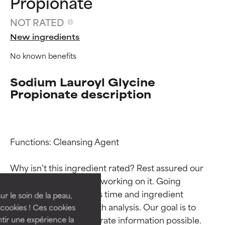
Propionate
NOT RATED
New ingredients
No known benefits
Sodium Lauroyl Glycine
Propionate description
Ingredient ratings
Ingredient ratings
Functions: Cleansing Agent

Why isn’t this ingredient rated? Rest assured our 
BEST
BEST
team is or will soon be working on it. Going 
Proven and supported by
Proven and supported by
through research takes time and ingredient 
independent studies.
independent studies.
ur le soin de la peau,
Outstanding active ingredient
Outstanding active ingredient
studies require in-depth analysis. Our goal is to 
cookies ! Ces cookies
for most skin types or concerns.
for most skin types or concerns.
provide the most accurate information possible. 
tir une expérience la