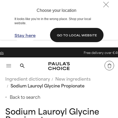
Choose your location
It looks like you’re in the wrong place. Shop your local
website.
Stay here
GO TO LOCAL WEBSITE
Free delivery over €40
Ingredient dictionary
New ingredients
Sodium Lauroyl Glycine Propionate
Back to search
Sodium Lauroyl Glycine