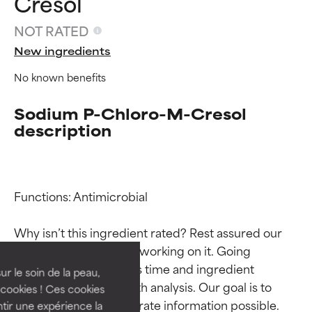
Cresol
NOT RATED
New ingredients
No known benefits
Sodium P-Chloro-M-Cresol
description
Ingredient ratings
Ingredient ratings
Functions: Antimicrobial

Why isn’t this ingredient rated? Rest assured our 
BEST
BEST
team is or will soon be working on it. Going 
Proven and supported by
Proven and supported by
through research takes time and ingredient 
independent studies.
independent studies.
ur le soin de la peau,
studies require in-depth analysis. Our goal is to 
Outstanding active ingredient
Outstanding active ingredient
cookies ! Ces cookies
for most skin types or concerns.
for most skin types or concerns.
provide the most accurate information possible. 
tir une expérience la