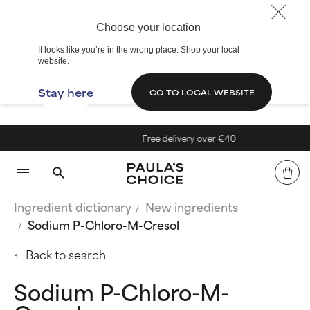
Choose your location
It looks like you’re in the wrong place. Shop your local
website.
Stay here
GO TO LOCAL WEBSITE
Free delivery over €40
Ingredient dictionary
New ingredients
Sodium P-Chloro-M-Cresol
Back to search
Sodium P-Chloro-M-