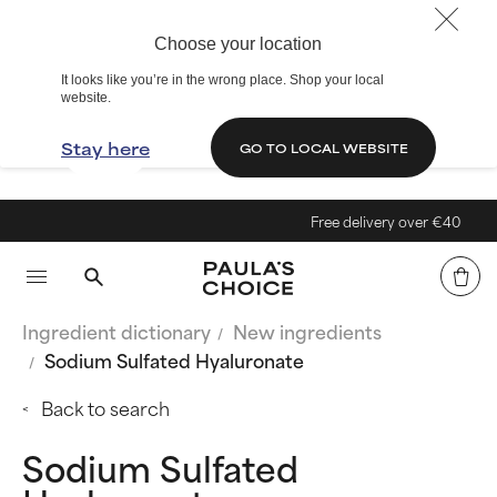
Choose your location
It looks like you’re in the wrong place. Shop your local
website.
Stay here
GO TO LOCAL WEBSITE
Free delivery over €40
Ingredient dictionary
New ingredients
Sodium Sulfated Hyaluronate
Back to search
Sodium Sulfated