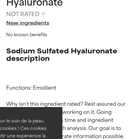
Hyaluronate
NOT RATED
New ingredients
No known benefits
Sodium Sulfated Hyaluronate
description
Ingredient ratings
Ingredient ratings
Functions: Emollient

Why isn’t this ingredient rated? Rest assured our 
BEST
BEST
team is or will soon be working on it. Going 
Proven and supported by
Proven and supported by
through research takes time and ingredient 
independent studies.
independent studies.
ur le soin de la peau,
Outstanding active ingredient
Outstanding active ingredient
studies require in-depth analysis. Our goal is to 
cookies ! Ces cookies
for most skin types or concerns.
for most skin types or concerns.
provide the most accurate information possible. 
tir une expérience la