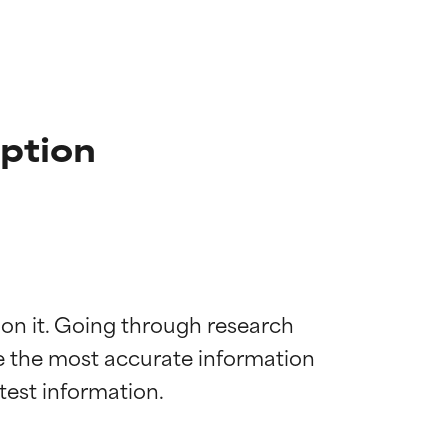
iption
 on it. Going through research 
de the most accurate information 
 most skin
 most skin