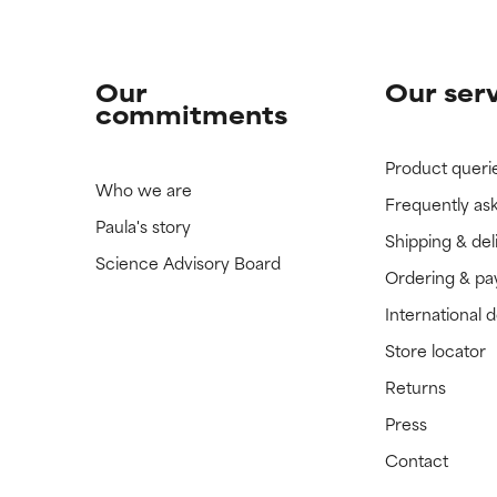
Our
Our ser
commitments
Product queri
Who we are
Frequently as
Paula's story
Shipping & del
Science Advisory Board
Ordering & p
International 
Store locator
Returns
Press
Contact