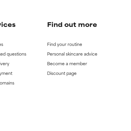
vices
Find out more
es
Find your routine
ked questions
Personal skincare advice
ivery
Become a member
ayment
Discount page
domains