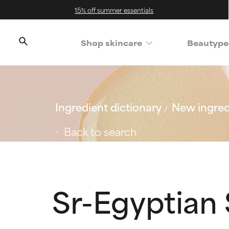
15% off summer essentials
Shop skincare
Beautype
Ingredient dictionary
New ingred
Back to search
Sr-Egyptian 