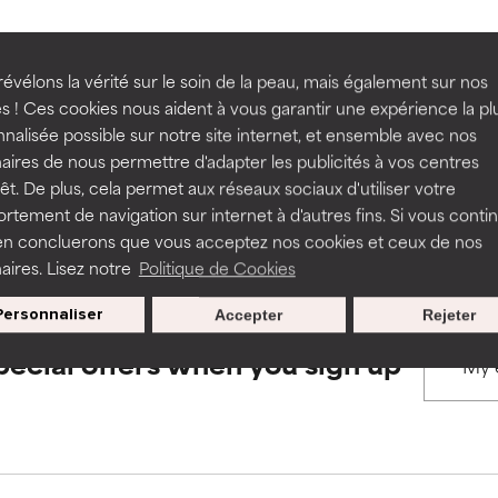
rove a formula's texture, stability, or penetration.
rove a formula's texture, stability, or penetration.
évélons la vérité sur le soin de la peau, mais également sur nos
BACK TO SEARCH
s ! Ces cookies nous aident à vous garantir une expérience la pl
nalisée possible sur notre site internet, et ensemble avec nos
itating but may have aesthetic, stability, or other issues that limit
itating but may have aesthetic, stability, or other issues that limit
aires de nous permettre d'adapter les publicités à vos centres
rêt. De plus, cela permet aux réseaux sociaux d'utiliser votre
s used to assess ingredients in this dictionary. Regulations regar
tement de navigation sur internet à d'autres fins. Si vous conti
en concluerons que vous acceptez nos cookies et ceux de nos
ihood of irritation. Risk increases when combined with other prob
ihood of irritation. Risk increases when combined with other prob
aires. Lisez notre
Politique de Cookies
Personnaliser
Accepter
Rejeter
tion, inflammation, dryness, etc. May offer benefit in some capabil
tion, inflammation, dryness, etc. May offer benefit in some capabil
pecial offers when you sign up
ore harm than good.
ore harm than good.
 rated this ingredient because we have not had a chance to re
 rated this ingredient because we have not had a chance to re