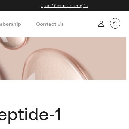
Up to 2 free travel-size gifts
bership
Contact Us
eptide-1