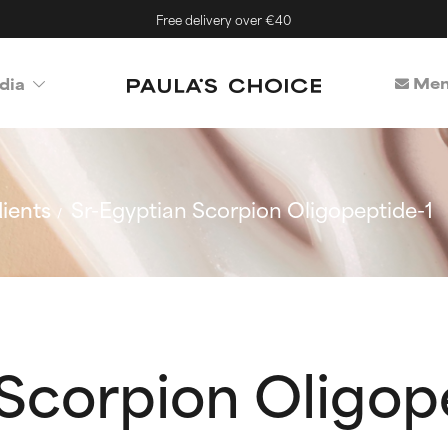
Free delivery over €40
Mem
dia
ients
Sr-Egyptian Scorpion Oligopeptide-1
Scorpion Oligop