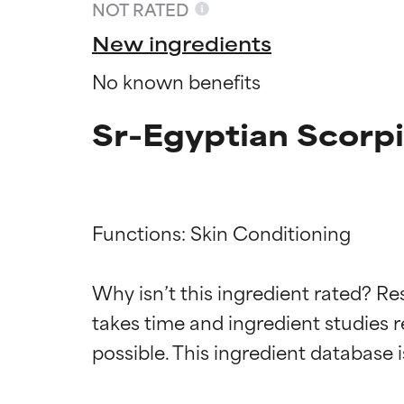
NOT RATED
New ingredients
No known benefits
Sr-Egyptian Scorpi
Functions: Skin Conditioning

Ingredien
Ingredien
Why isn’t this ingredient rated? Re
takes time and ingredient studies r
BEST
BEST
Proven and supp
Proven and supp
types or concer
types or concer