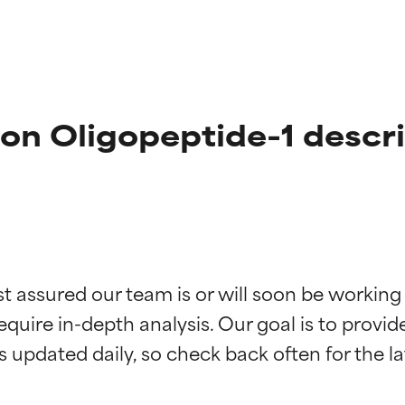
on Oligopeptide-1 descr
t ratings
t ratings
st assured our team is or will soon be working
equire in-depth analysis. Our goal is to provi
orted by independent studies. Outstanding active ingredient for
orted by independent studies. Outstanding active ingredient for
ns.
ns.