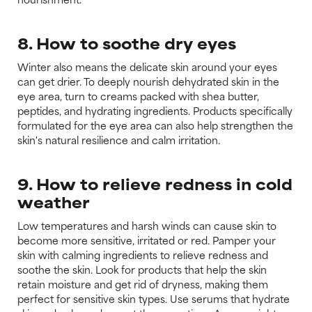
8. How to soothe dry eyes
Winter also means the delicate skin around your eyes
can get drier. To deeply nourish dehydrated skin in the
eye area, turn to creams packed with shea butter,
peptides, and hydrating ingredients. Products specifically
formulated for the eye area can also help strengthen the
skin's natural resilience and calm irritation.
9. How to relieve redness in cold
weather
Low temperatures and harsh winds can cause skin to
become more sensitive, irritated or red. Pamper your
skin with calming ingredients to relieve redness and
soothe the skin. Look for products that help the skin
retain moisture and get rid of dryness, making them
perfect for sensitive skin types. Use serums that hydrate