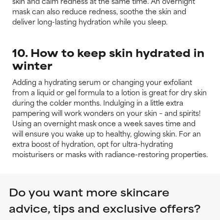
skin and calm redness at the same time. An overnight
mask can also reduce redness, soothe the skin and
deliver long-lasting hydration while you sleep.
10. How to keep skin hydrated in
winter
Adding a hydrating serum or changing your exfoliant
from a liquid or gel formula to a lotion is great for dry skin
during the colder months. Indulging in a little extra
pampering will work wonders on your skin – and spirits!
Using an overnight mask once a week saves time and
will ensure you wake up to healthy, glowing skin. For an
extra boost of hydration, opt for ultra-hydrating
moisturisers or masks with radiance-restoring properties.
Do you want more skincare
advice, tips and exclusive offers?