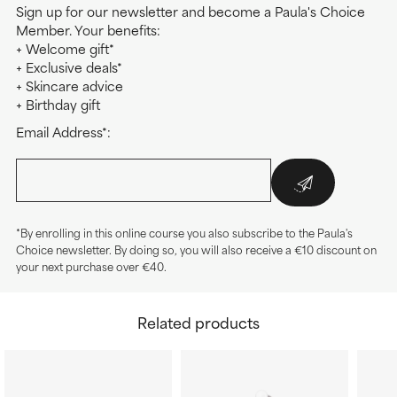
Sign up for our newsletter and become a Paula's Choice
Member. Your benefits:
+ Welcome gift*
+ Exclusive deals*
+ Skincare advice
+ Birthday gift
Email Address*:
*By enrolling in this online course you also subscribe to the Paula's
Choice newsletter. By doing so, you will also receive a €10 discount on
your next purchase over €40.
Related products