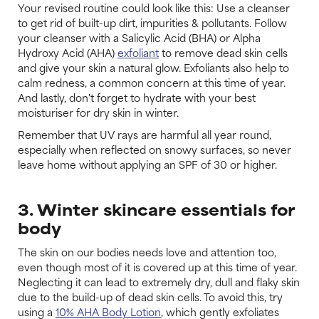
Your revised routine could look like this: Use a cleanser
to get rid of built-up dirt, impurities & pollutants. Follow
your cleanser with a Salicylic Acid (BHA) or Alpha
Hydroxy Acid (AHA)
exfoliant
to remove dead skin cells
and give your skin a natural glow. Exfoliants also help to
calm redness, a common concern at this time of year.
And lastly, don't forget to hydrate with your best
moisturiser for dry skin in winter.
Remember that UV rays are harmful all year round,
especially when reflected on snowy surfaces, so never
leave home without applying an SPF of 30 or higher.
3. Winter skincare essentials for
body
The skin on our bodies needs love and attention too,
even though most of it is covered up at this time of year.
Neglecting it can lead to extremely dry, dull and flaky skin
due to the build-up of dead skin cells. To avoid this, try
using a
10% AHA Body Lotion
, which gently exfoliates