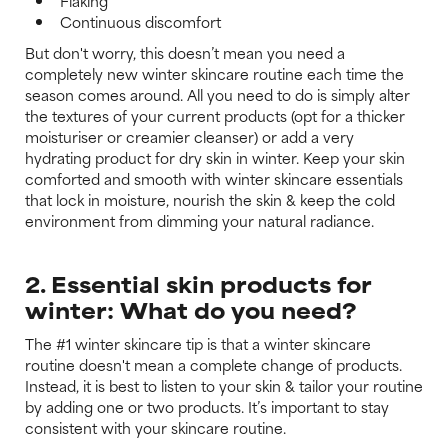
Flaking
Continuous discomfort
But don't worry, this doesn’t mean you need a
completely new winter skincare routine each time the
season comes around. All you need to do is simply alter
the textures of your current products (opt for a thicker
moisturiser or creamier cleanser) or add a very
hydrating product for dry skin in winter. Keep your skin
comforted and smooth with winter skincare essentials
that lock in moisture, nourish the skin & keep the cold
environment from dimming your natural radiance.
2. Essential skin products for
winter: What do you need?
The #1 winter skincare tip is that a winter skincare
routine doesn't mean a complete change of products.
Instead, it is best to listen to your skin & tailor your routine
by adding one or two products. It’s important to stay
consistent with your skincare routine.