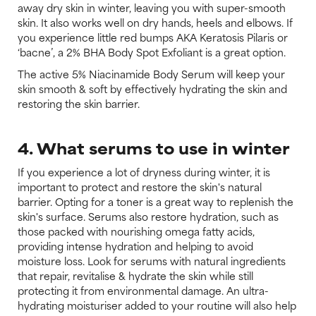
away dry skin in winter, leaving you with super-smooth
skin. It also works well on dry hands, heels and elbows. If
you experience little red bumps AKA Keratosis Pilaris or
‘bacne’, a 2% BHA Body Spot Exfoliant is a great option.
The active 5% Niacinamide Body Serum will keep your
skin smooth & soft by effectively hydrating the skin and
restoring the skin barrier.
4. What serums to use in winter
If you experience a lot of dryness during winter, it is
important to protect and restore the skin's natural
barrier. Opting for a toner is a great way to replenish the
skin's surface. Serums also restore hydration, such as
those packed with nourishing omega fatty acids,
providing intense hydration and helping to avoid
moisture loss. Look for serums with natural ingredients
that repair, revitalise & hydrate the skin while still
protecting it from environmental damage. An ultra-
hydrating moisturiser added to your routine will also help