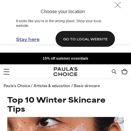
Choose your location
It looks like you’re in the wrong place. Shop your local
website.
Stay here
GO TO LOCAL WEBSITE
15% off summer essentials
Paula's Choice
Articles & education
Basic skincare
Top 10 Winter Skincare
Tips