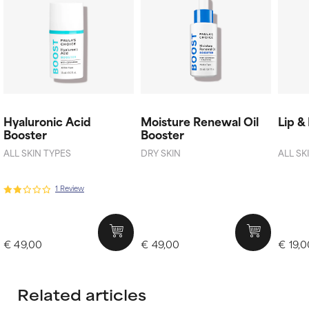
Hyaluronic Acid
Moisture Renewal Oil
Lip &
Booster
Booster
ALL SKIN TYPES
DRY SKIN
ALL SK
1 Review
€ 49,00
€ 49,00
€ 19,
Related articles