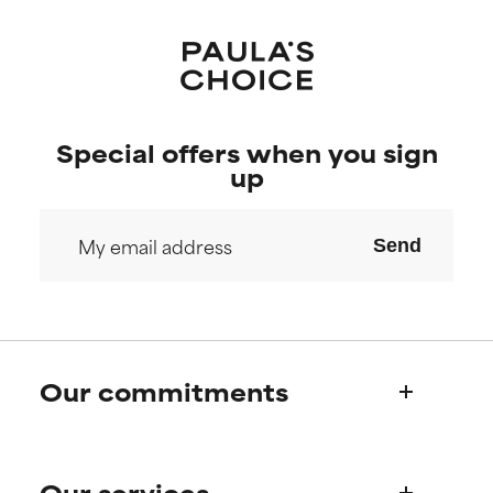
Special offers when you sign
up
Send
Our commitments
Who we are
Our services
Paula's story