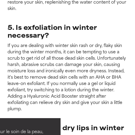
restore your skin, replenishing the water content of your
skin.
5. Is exfoliation in winter
necessary?
If you are dealing with winter skin rash or dry, flaky skin
during the winter months, it can be tempting to use a
scrub to get rid of all those dead skin cells. Unfortunately
harsh, abrasive scrubs can damage your skin, causing
moisture loss and ironically even more dryness. Instead,
it's best to remove dead skin cells with an AHA or BHA
leave-on exfoliant. If you normally use a gel or liquid
exfoliant, try switching to a lotion during the winter.
Adding a Hyaluronic Acid Booster straight after
exfoliating can relieve dry skin and give your skin a little
plump.
6. How to stop dry lips in winter
ur le soin de la peau,