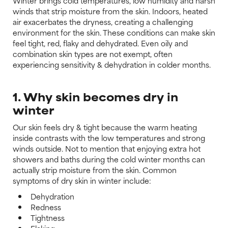
Winter brings cold temperatures, low humidity and harsh
winds that strip moisture from the skin. Indoors, heated
air exacerbates the dryness, creating a challenging
environment for the skin. These conditions can make skin
feel tight, red, flaky and dehydrated. Even oily and
combination skin types are not exempt, often
experiencing sensitivity & dehydration in colder months.
1. Why skin becomes dry in
winter
Our skin feels dry & tight because the warm heating
inside contrasts with the low temperatures and strong
winds outside. Not to mention that enjoying extra hot
showers and baths during the cold winter months can
actually strip moisture from the skin. Common
symptoms of dry skin in winter include:
Dehydration
Redness
Tightness