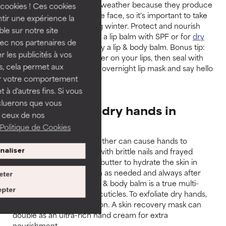
Lips are sensitive to cold weather because they produce
cookies ! Ces cookies
less oil than the rest of the face, so it's important to take
tir une expérience la
extra care of them during winter. Protect and nourish
ble sur notre site
them during the day with a lip balm with SPF or for
dry
vec nos partenaires de
lips
dry lips in winter, apply a lip & body balm. Bonus tip:
 les publicités à vos
massage a bit of oil booster on your lips, then seal with
us, cela permet aux
the lip & body balm as an overnight lip mask and say hello
ser votre comportement
to luscious lips!
t à d'autres fins. Si vous
cluerons que vous
7. How to help dry hands in
 ceux de nos
winter
Politique de Cookies
Cold, windy and wet weather can cause hands to
become dry and painful with brittle nails and frayed
naliser
cuticles. Use a rich body butter to hydrate the skin in
winter, repeating as often as needed and always after
eter
hand-washing. A good lip & body balm is a true multi-
pter
tasker that takes care of cuticles. To exfoliate dry hands,
use a 10% AHA Body Lotion. A skin recovery mask can
double as an ultra-rich hand cream for extra
nourishment.