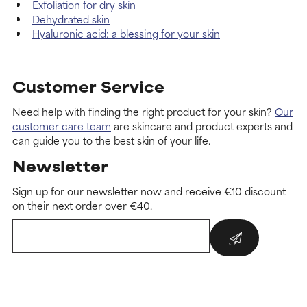
Exfoliation for dry skin
Dehydrated skin
Hyaluronic acid: a blessing for your skin
Customer Service
Need help with finding the right product for your skin?
Our
customer care team
are skincare and product experts and
can guide you to the best skin of your life.
Newsletter
Sign up for our newsletter now and receive €10 discount
on their next order over €40.