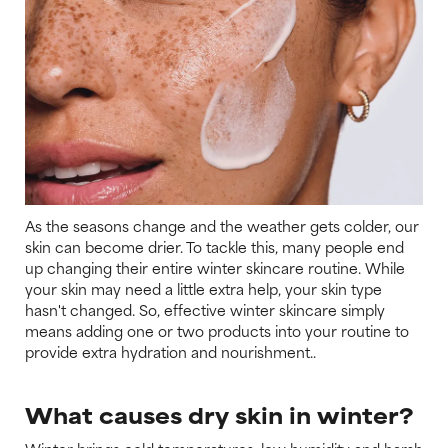
As the seasons change and the weather gets colder, our
skin can become drier. To tackle this, many people end
up changing their entire winter skincare routine. While
your skin may need a little extra help, your skin type
hasn't changed. So, effective winter skincare simply
means adding one or two products into your routine to
provide extra hydration and nourishment..
What causes dry skin in winter?