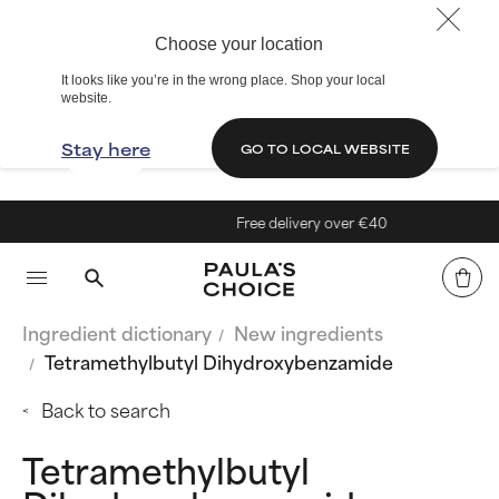
Choose your location
It looks like you’re in the wrong place. Shop your local
website.
Stay here
GO TO LOCAL WEBSITE
Free delivery over €40
Ingredient dictionary
New ingredients
Tetramethylbutyl Dihydroxybenzamide
Back to search
Tetramethylbutyl