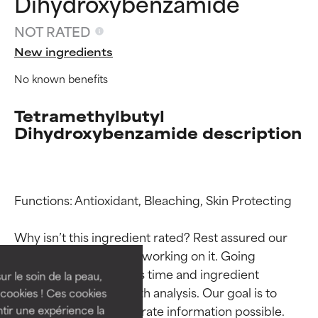
Dihydroxybenzamide
NOT RATED
New ingredients
No known benefits
Tetramethylbutyl
Dihydroxybenzamide description
Ingredient ratings
Ingredient ratings
Functions: Antioxidant, Bleaching, Skin Protecting

Why isn’t this ingredient rated? Rest assured our 
BEST
BEST
team is or will soon be working on it. Going 
Proven and supported by
Proven and supported by
through research takes time and ingredient 
independent studies.
independent studies.
ur le soin de la peau,
Outstanding active ingredient
Outstanding active ingredient
studies require in-depth analysis. Our goal is to 
cookies ! Ces cookies
for most skin types or concerns.
for most skin types or concerns.
provide the most accurate information possible. 
tir une expérience la