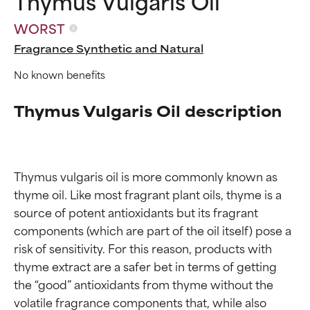
Thymus Vulgaris Oil
WORST
Fragrance Synthetic and Natural
No known benefits
Thymus Vulgaris Oil description
Thymus vulgaris oil is more commonly known as 
thyme oil. Like most fragrant plant oils, thyme is a 
source of potent antioxidants but its fragrant 
components (which are part of the oil itself) pose a 
risk of sensitivity. For this reason, products with 
Ingredient ratings
Ingredient ratings
thyme extract are a safer bet in terms of getting 
the “good” antioxidants from thyme without the 
volatile fragrance components that, while also 
BEST
BEST