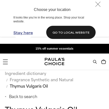
Choose your location
It looks like you’re in the wrong place. Shop your local
website.
Stay here
GO TO LOCAL WEBSITE
15% off summer essentials
Ingredient dictionary
Fragrance Synthetic and Natural
Thymus Vulgaris Oil
Back to search