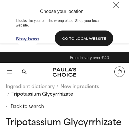
Choose your location
It looks like you’re in the wrong place. Shop your local
website.
Stay here
GO TO LOCAL WEBSITE
Free delivery over €40
Ingredient dictionary
New ingredients
Tripotassium Glycyrrhizate
Back to search
Tripotassium Glycyrrhizate