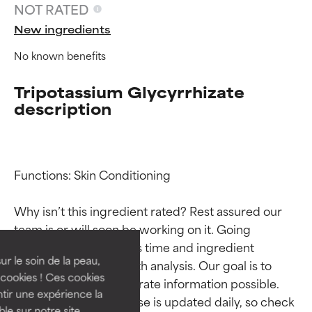
NOT RATED
New ingredients
No known benefits
Tripotassium Glycyrrhizate
description
Functions: Skin Conditioning

Ingredient ratings
Ingredient ratings
Why isn’t this ingredient rated? Rest assured our 
BEST
BEST
team is or will soon be working on it. Going 
Proven and supported by
Proven and supported by
through research takes time and ingredient 
independent studies.
independent studies.
ur le soin de la peau,
studies require in-depth analysis. Our goal is to 
Outstanding active ingredient
Outstanding active ingredient
cookies ! Ces cookies
provide the most accurate information possible. 
for most skin types or concerns.
for most skin types or concerns.
tir une expérience la
This ingredient database is updated daily, so check 
ble sur notre site