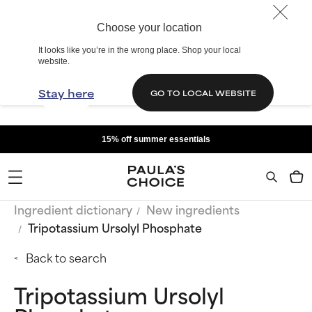
Choose your location
It looks like you’re in the wrong place. Shop your local
website.
Stay here
GO TO LOCAL WEBSITE
15% off summer essentials
Ingredient dictionary
New ingredients
Tripotassium Ursolyl Phosphate
Back to search
Tripotassium Ursolyl