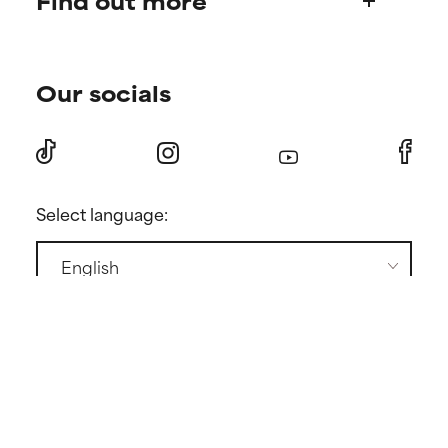
Find out more
Shipping & delivery
Find your routine
Ordering & payment
Our socials
Personal skincare advice
International domains
Become a member
Store locator
Discount page
Returns
Press
Select language:
Contact
GENERAL CONDITIONS
PRIVACY POLICY
COOKIE POLICY
COOKIE SETTINGS
Copyright ©
2026 Paula's Choice