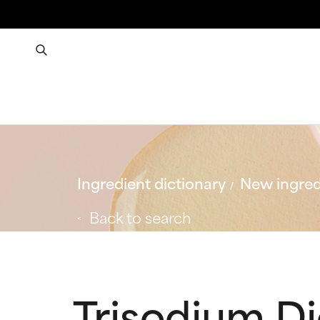
Ingredient dictionary
New ingred
Back to search
Trisodium D