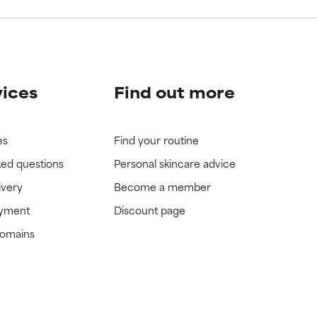
vices
Find out more
es
Find your routine
ked questions
Personal skincare advice
ivery
Become a member
ayment
Discount page
domains