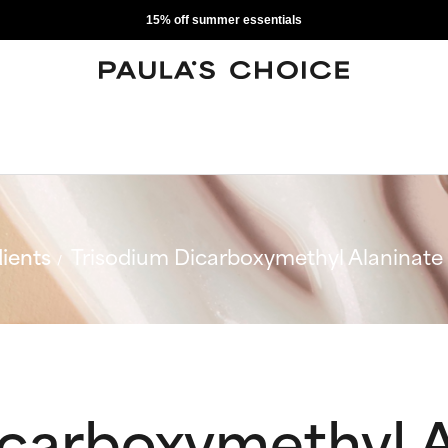
15% off summer essentials
ients
Trisodium Dicarboxymethyl Alaninate
icarboxymethyl A