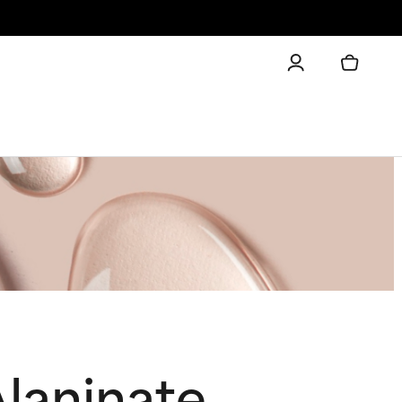
laninate