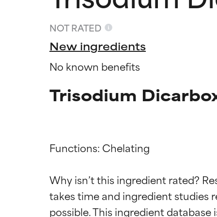
NOT RATED
New ingredients
No known benefits
Trisodium Dicarbox
Functions: Chelating

Ingredien
Ingredien
Why isn’t this ingredient rated? Re
takes time and ingredient studies r
BEST
BEST
Proven and supp
Proven and supp