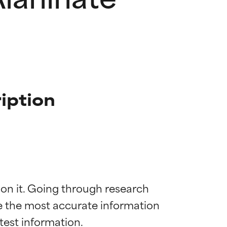
iption
 on it. Going through research 
de the most accurate information 
 most skin
 most skin