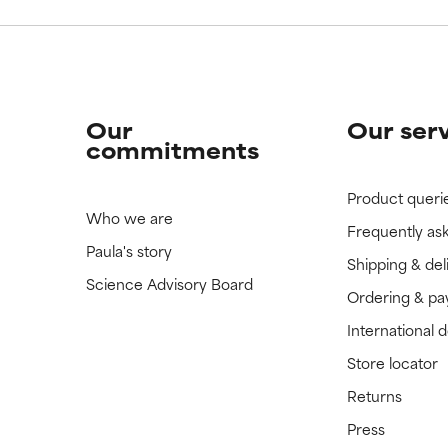
Our
Our ser
commitments
Product queri
Who we are
Frequently as
Paula's story
Shipping & del
Science Advisory Board
Ordering & p
International 
Store locator
Returns
Press