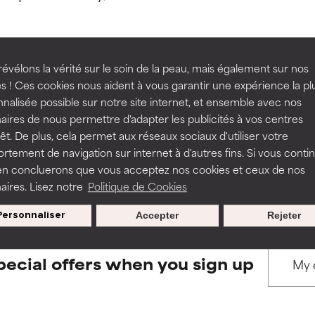
ns.
ns.
rove a formula's texture, stability, or penetration.
rove a formula's texture, stability, or penetration.
évélons la vérité sur le soin de la peau, mais également sur nos
s ! Ces cookies nous aident à vous garantir une expérience la pl
BACK TO SEARCH
nalisée possible sur notre site internet, et ensemble avec nos
itating but may have aesthetic, stability, or other issues that limit
itating but may have aesthetic, stability, or other issues that limit
aires de nous permettre d'adapter les publicités à vos centres
rêt. De plus, cela permet aux réseaux sociaux d'utiliser votre
tement de navigation sur internet à d'autres fins. Si vous conti
s used to assess ingredients in this dictionary. Regulations regar
en concluerons que vous acceptez nos cookies et ceux de nos
ihood of irritation. Risk increases when combined with other prob
ihood of irritation. Risk increases when combined with other prob
aires. Lisez notre
Politique de Cookies
Personnaliser
Accepter
Rejeter
tion, inflammation, dryness, etc. May offer benefit in some capabil
tion, inflammation, dryness, etc. May offer benefit in some capabil
ore harm than good.
ore harm than good.
pecial offers when you sign up
 rated this ingredient because we have not had a chance to re
 rated this ingredient because we have not had a chance to re