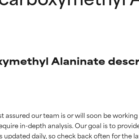
ymethyl Alaninate descr
t ratings
t ratings
st assured our team is or will soon be working
equire in-depth analysis. Our goal is to provi
orted by independent studies. Outstanding active ingredient for
orted by independent studies. Outstanding active ingredient for