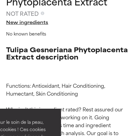
Phytoplacenta Extract
NOT RATED
New ingredients
No known benefits
Tulipa Gesneriana Phytoplacenta
Extract description
Functions: Antioxidant, Hair Conditioning, 
Ingredient ratings
Ingredient ratings
Humectant, Skin Conditioning

BEST
BEST
Why isn’t this ingredient rated? Rest assured our 
Proven and supported by
Proven and supported by
team is or will soon be working on it. Going 
independent studies.
independent studies.
ur le soin de la peau,
through research takes time and ingredient 
Outstanding active ingredient
Outstanding active ingredient
cookies ! Ces cookies
studies require in-depth analysis. Our goal is to 
for most skin types or concerns.
for most skin types or concerns.