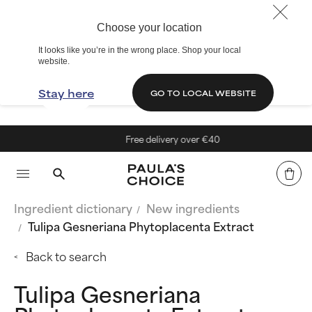
Choose your location
It looks like you’re in the wrong place. Shop your local
website.
Stay here
GO TO LOCAL WEBSITE
Free delivery over €40
Ingredient dictionary
New ingredients
Tulipa Gesneriana Phytoplacenta Extract
Back to search
Tulipa Gesneriana