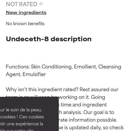
NOT RATED
New ingredients
No known benefits
Undeceth-8 description
Functions: Skin Conditioning, Emollient, Cleansing 
Agent, Emulsifier

Ingredient ratings
Ingredient ratings
Why isn’t this ingredient rated? Rest assured our 
BEST
BEST
team is or will soon be working on it. Going 
Proven and supported by
Proven and supported by
through research takes time and ingredient 
independent studies.
independent studies.
ur le soin de la peau,
studies require in-depth analysis. Our goal is to 
Outstanding active ingredient
Outstanding active ingredient
cookies ! Ces cookies
provide the most accurate information possible. 
for most skin types or concerns.
for most skin types or concerns.
tir une expérience la
This ingredient database is updated daily, so check 
ble sur notre site