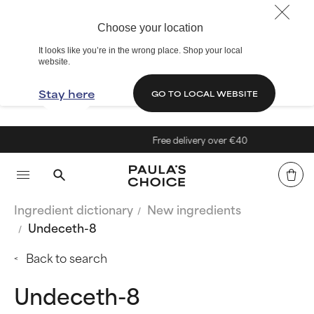
Choose your location
It looks like you’re in the wrong place. Shop your local
website.
Stay here
GO TO LOCAL WEBSITE
Free delivery over €40
Ingredient dictionary
New ingredients
Undeceth-8
Back to search
Undeceth-8