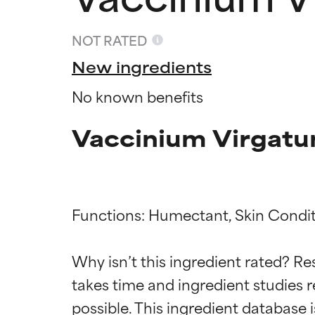
NOT RATED
New ingredients
No known benefits
Vaccinium Virgatum
Functions: Humectant, Skin Condit
Ingredien
Ingredien
Why isn’t this ingredient rated? Re
takes time and ingredient studies r
BEST
BEST
Proven and supp
Proven and supp