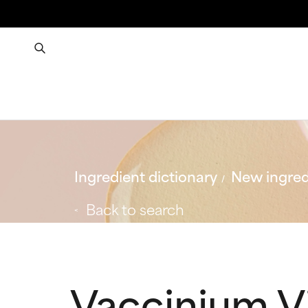
Ingredient dictionary
New ingred
Back to search
Vaccinium V