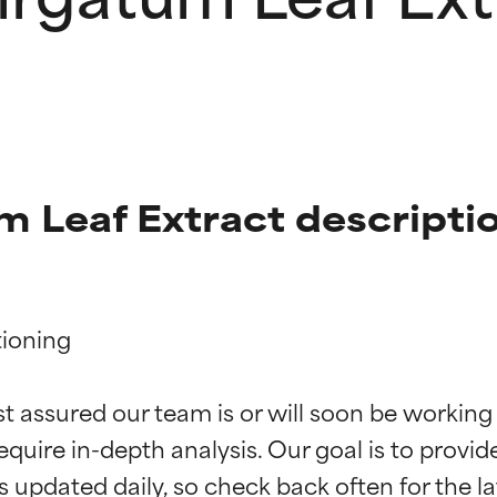
 Leaf Extract descripti
ioning

t ratings
t ratings
st assured our team is or will soon be working
equire in-depth analysis. Our goal is to provi
orted by independent studies. Outstanding active ingredient for
orted by independent studies. Outstanding active ingredient for