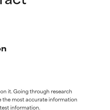
on
 on it. Going through research 
de the most accurate information 
 most skin
 most skin