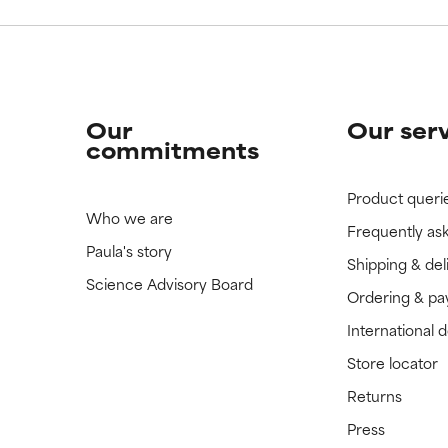
Our
Our ser
commitments
Product queri
Who we are
Frequently as
Paula's story
Shipping & del
Science Advisory Board
Ordering & p
International 
Store locator
Returns
Press