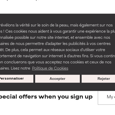
ns.
ns.
rove a formula's texture, stability, or penetration.
rove a formula's texture, stability, or penetration.
évélons la vérité sur le soin de la peau, mais également sur nos
s ! Ces cookies nous aident à vous garantir une expérience la pl
BACK TO SEARCH
nalisée possible sur notre site internet, et ensemble avec nos
itating but may have aesthetic, stability, or other issues that limit
itating but may have aesthetic, stability, or other issues that limit
aires de nous permettre d'adapter les publicités à vos centres
rêt. De plus, cela permet aux réseaux sociaux d'utiliser votre
tement de navigation sur internet à d'autres fins. Si vous conti
s used to assess ingredients in this dictionary. Regulations regar
en concluerons que vous acceptez nos cookies et ceux de nos
ihood of irritation. Risk increases when combined with other prob
ihood of irritation. Risk increases when combined with other prob
aires. Lisez notre
Politique de Cookies
Personnaliser
Accepter
Rejeter
tion, inflammation, dryness, etc. May offer benefit in some capabil
tion, inflammation, dryness, etc. May offer benefit in some capabil
ore harm than good.
ore harm than good.
pecial offers when you sign up
 rated this ingredient because we have not had a chance to re
 rated this ingredient because we have not had a chance to re