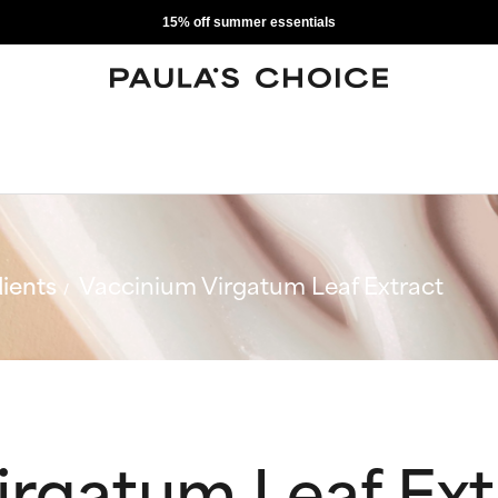
15% off summer essentials
ients
Vaccinium Virgatum Leaf Extract
irgatum Leaf Ext