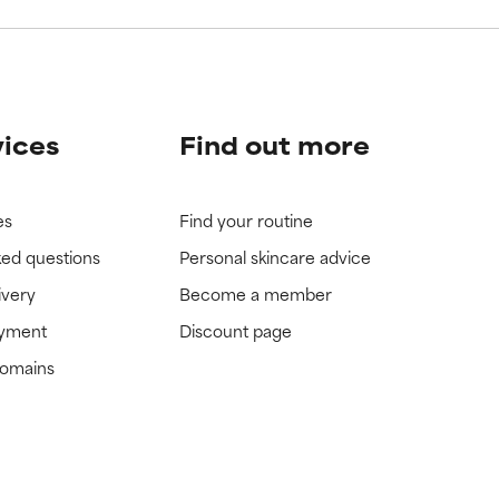
vices
Find out more
es
Find your routine
ked questions
Personal skincare advice
ivery
Become a member
ayment
Discount page
domains