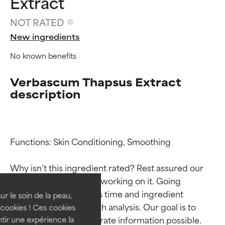
Extract
NOT RATED
New ingredients
No known benefits
Verbascum Thapsus Extract
description
Ingredient ratings
Ingredient ratings
Functions: Skin Conditioning, Smoothing

Why isn’t this ingredient rated? Rest assured our 
BEST
BEST
team is or will soon be working on it. Going 
Proven and supported by
Proven and supported by
through research takes time and ingredient 
independent studies.
independent studies.
ur le soin de la peau,
Outstanding active ingredient
Outstanding active ingredient
studies require in-depth analysis. Our goal is to 
cookies ! Ces cookies
for most skin types or concerns.
for most skin types or concerns.
provide the most accurate information possible. 
tir une expérience la