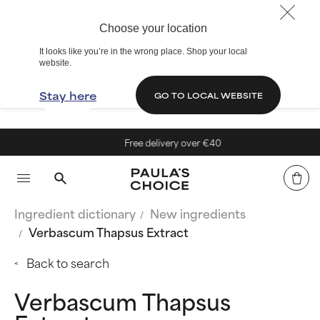
Choose your location
It looks like you’re in the wrong place. Shop your local
website.
Stay here
GO TO LOCAL WEBSITE
Free delivery over €40
Ingredient dictionary
New ingredients
Verbascum Thapsus Extract
Back to search
Verbascum Thapsus