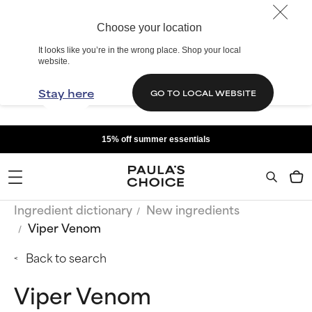
Choose your location
It looks like you’re in the wrong place. Shop your local
website.
Stay here
GO TO LOCAL WEBSITE
15% off summer essentials
Ingredient dictionary
New ingredients
Viper Venom
Back to search
Viper Venom