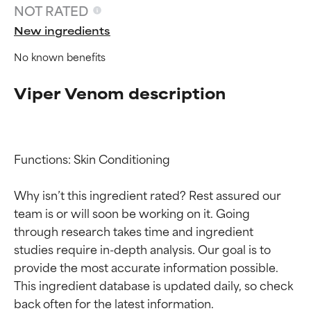
NOT RATED
New ingredients
No known benefits
Viper Venom description
Functions: Skin Conditioning

Ingredient ratings
Ingredient ratings
Why isn’t this ingredient rated? Rest assured our 
team is or will soon be working on it. Going 
BEST
BEST
through research takes time and ingredient 
Proven and supported by
Proven and supported by
studies require in-depth analysis. Our goal is to 
independent studies.
independent studies.
Outstanding active ingredient
Outstanding active ingredient
provide the most accurate information possible. 
for most skin types or concerns.
for most skin types or concerns.
This ingredient database is updated daily, so check 