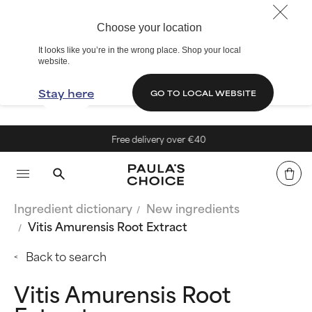
Choose your location
It looks like you’re in the wrong place. Shop your local
website.
Stay here
GO TO LOCAL WEBSITE
Free delivery over €40
Ingredient dictionary
New ingredients
Vitis Amurensis Root Extract
Back to search
Vitis Amurensis Root