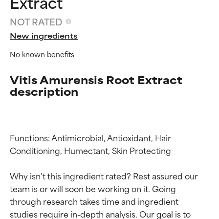
Extract
NOT RATED
New ingredients
No known benefits
Vitis Amurensis Root Extract
description
Functions: Antimicrobial, Antioxidant, Hair 
Conditioning, Humectant, Skin Protecting

Why isn’t this ingredient rated? Rest assured our 
Ingredient ratings
Ingredient ratings
team is or will soon be working on it. Going 
through research takes time and ingredient 
studies require in-depth analysis. Our goal is to 
BEST
BEST