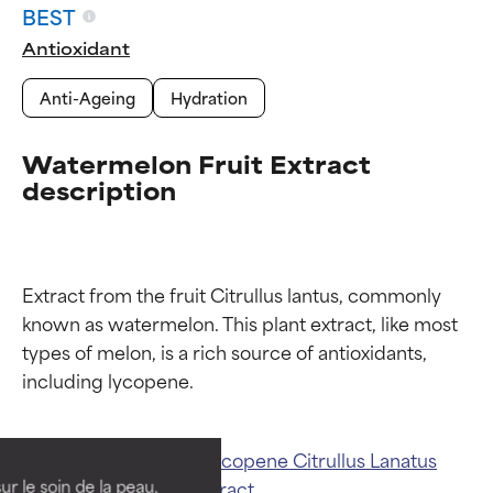
BEST
Antioxidant
Anti-Ageing
Hydration
Watermelon Fruit Extract
description
Extract from the fruit Citrullus lantus, commonly 
known as watermelon. This plant extract, like most 
types of melon, is a rich source of antioxidants, 
Ingredient ratings
Ingredient ratings
BEST
BEST
Related ingredients:
Lycopene
Citrullus Lanatus
Proven and supported by
Proven and supported by
independent studies.
independent studies.
ur le soin de la peau,
(Watermelon) Fruit Extract