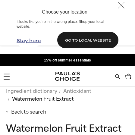
Choose your location
It looks like you’re in the wrong place. Shop your local
website.
Stay here
GO TO LOCAL WEBSITE
15% off summer essentials
Ingredient dictionary
Antioxidant
Watermelon Fruit Extract
Back to search
Watermelon Fruit Extract