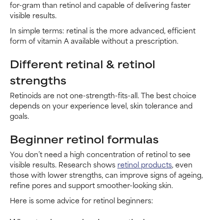
for-gram than retinol and capable of delivering faster
visible results.
In simple terms: retinal is the more advanced, efficient
form of vitamin A available without a prescription.
Different retinal & retinol
strengths
Retinoids are not one-strength-fits-all. The best choice
depends on your experience level, skin tolerance and
goals.
Beginner retinol formulas
You don’t need a high concentration of retinol to see
visible results. Research shows
retinol products
, even
those with lower strengths, can improve signs of ageing,
refine pores and support smoother-looking skin.
Here is some advice for retinol beginners: