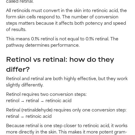
called retinal.
All retinoids must convert in the skin into retinoic acid, the
form skin cells respond to. The number of conversion
steps matters because it affects both potency and speed
of results.
This means 0.1% retinol is not equal to 0.1% retinal. The
pathway determines performance.
Retinol vs retinal: how do they
differ?
Retinol and retinal are both highly effective, but they work
slightly differently.
Retinol requires two conversion steps:
retinol → retinal → retinoic acid
Retinal (retinaldehyde) requires only one conversion step:
retinal → retinoic acid
Because retinal is one step closer to retinoic acid, it works
more directly in the skin. This makes it more potent gram-