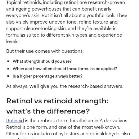
Topical retinoids, including retinol, are research-proven
anti-ageing powerhouses that can benefit nearly
everyone’s skin. But it isn’t all about a youthful look. They
also visibly improve uneven tone, refine texture and
support clearer-looking skin, and they’re available in
formulas suited to different skin types and experience
levels.
But their use comes with questions:
What strength should you use?
When and how often should these formulas be applied?
Is a higher percentage always better?
As always, we’ll give you the research-based answers.
Retinol vs retinoid strength:
what’s the difference?
Retinoid
is the umbrella term for all vitamin A derivatives.
Retinol is one form, and one of the most well-known.
Other forms include retinyl esters and retinaldehyde, also