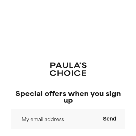
Special offers when you sign
up
Send