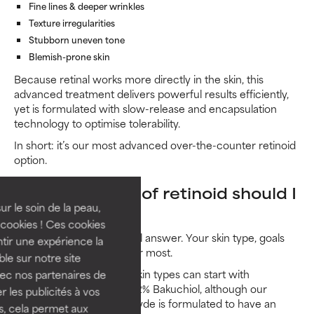
Fine lines & deeper wrinkles
Texture irregularities
Stubborn uneven tone
Blemish-prone skin
Because retinal works more directly in the skin, this
advanced treatment delivers powerful results efficiently,
yet is formulated with slow-release and encapsulation
technology to optimise tolerability.
In short: it’s our most advanced over-the-counter retinoid
option.
What strength of retinoid should I
ur le soin de la peau,
use?
cookies ! Ces cookies
There’s no one-size-fits-all answer. Your skin type, goals
tir une expérience la
and tolerance level matter most.
ble sur notre site
Beginners and sensitive skin types can start with
vec nos partenaires de
CLINICAL 0.3% Retinol + 2% Bakuchiol, although our
 les publicités à vos
CLINICAL Pro Retinaldehyde is formulated to have an
us, cela permet aux