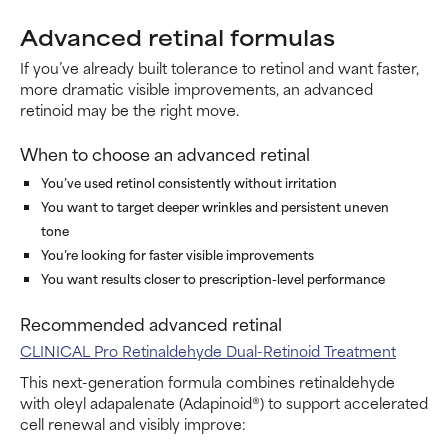
Advanced retinal formulas
If you’ve already built tolerance to retinol and want faster,
more dramatic visible improvements, an advanced
retinoid may be the right move.
When to choose an advanced retinal
You’ve used retinol consistently without irritation
You want to target deeper wrinkles and persistent uneven
tone
You’re looking for faster visible improvements
You want results closer to prescription-level performance
Recommended advanced retinal
CLINICAL Pro Retinaldehyde Dual-Retinoid Treatment
This next-generation formula combines retinaldehyde
with oleyl adapalenate (Adapinoid®) to support accelerated
cell renewal and visibly improve: