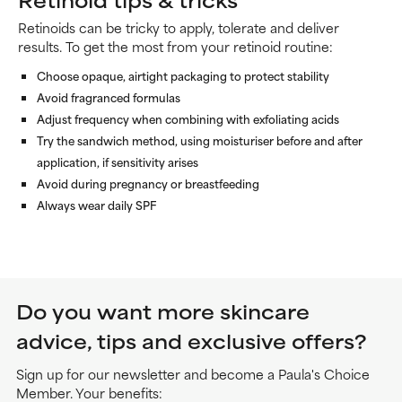
Retinoids can be tricky to apply, tolerate and deliver
results. To get the most from your retinoid routine:
Choose opaque, airtight packaging to protect stability
Avoid fragranced formulas
Adjust frequency when combining with exfoliating acids
Try the sandwich method, using moisturiser before and after
application, if sensitivity arises
Avoid during pregnancy or breastfeeding
Always wear daily SPF
Do you want more skincare
advice, tips and exclusive offers?
Sign up for our newsletter and become a Paula's Choice
Member. Your benefits: