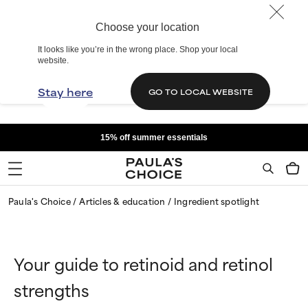
Choose your location
It looks like you’re in the wrong place. Shop your local
website.
Stay here
GO TO LOCAL WEBSITE
15% off summer essentials
Paula's Choice
Articles & education
Ingredient spotlight
Your guide to retinoid and retinol
strengths