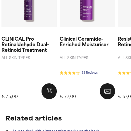
CLINICAL Pro
Clinical Ceramide-
Resis
Retinaldehyde Dual-
Enriched Moisturiser
Retin
Retinoid Treatment
ALL SKIN TYPES
ALL SKIN TYPES
ALL SK
33 Reviews
€ 75,00
€ 72,00
€ 57,
Related articles
How to deal with pigmentation marks on the body