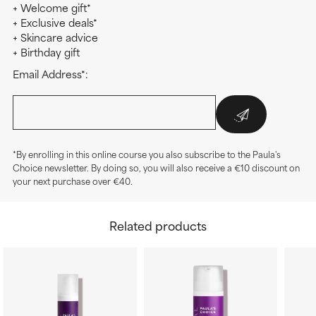
+ Welcome gift*
+ Exclusive deals*
+ Skincare advice
+ Birthday gift
Email Address*:
*By enrolling in this online course you also subscribe to the Paula's
Choice newsletter. By doing so, you will also receive a €10 discount on
your next purchase over €40.
Related products