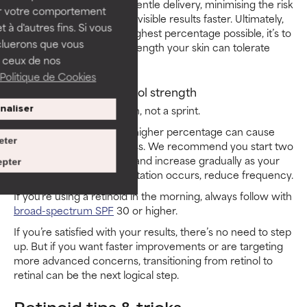
advanced strength with gentle delivery, minimising the risk
ser votre comportement
of irritation and delivering visible results faster. Ultimately,
t à d'autres fins. Si vous
the goal isn’t to use the highest percentage possible, it’s to
cluerons que vous
use the most effective strength your skin can tolerate
 ceux de nos
consistently.
Politique de Cookies
When to increase retinol strength
Retinoid use is a marathon, not a sprint.
naliser
Jumping too quickly to a higher percentage can cause
eter
irritation and slow progress. We recommend you start two
to three nights per week and increase gradually as your
pter
skin builds tolerance. If irritation occurs, reduce frequency.
If you’re using a retinoid in the morning, always follow with
broad-spectrum SPF
30 or higher.
If you’re satisfied with your results, there’s no need to step
up. But if you want faster improvements or are targeting
more advanced concerns, transitioning from retinol to
retinal can be the next logical step.
Retinoid tips & tricks