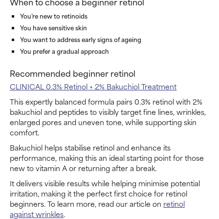
When to choose a beginner retinol
You’re new to retinoids
You have sensitive skin
You want to address early signs of ageing
You prefer a gradual approach
Recommended beginner retinol
CLINICAL 0.3% Retinol + 2% Bakuchiol Treatment
This expertly balanced formula pairs 0.3% retinol with 2%
bakuchiol and peptides to visibly target fine lines, wrinkles,
enlarged pores and uneven tone, while supporting skin
comfort.
Bakuchiol helps stabilise retinol and enhance its
performance, making this an ideal starting point for those
new to vitamin A or returning after a break.
It delivers visible results while helping minimise potential
irritation, making it the perfect first choice for retinol
beginners. To learn more, read our article on
retinol
against wrinkles
.