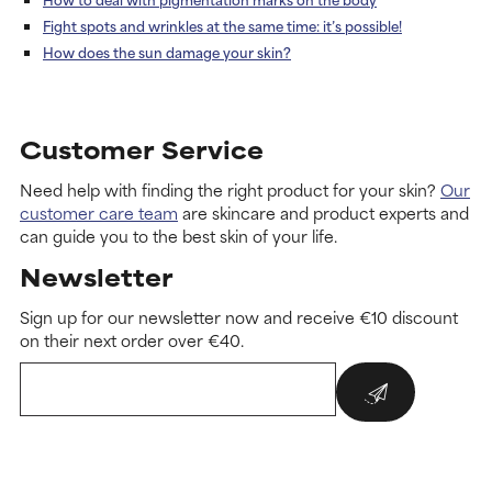
Fight spots and wrinkles at the same time: it’s possible!
How does the sun damage your skin?
Customer Service
Need help with finding the right product for your skin?
Our
customer care team
are skincare and product experts and
can guide you to the best skin of your life.
Newsletter
Sign up for our newsletter now and receive €10 discount
on their next order over €40.