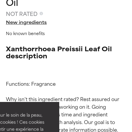
Oil
NOT RATED
New ingredients
No known benefits
Xanthorrhoea Preissii Leaf Oil
description
Ingredient ratings
Ingredient ratings
Functions: Fragrance

Why isn’t this ingredient rated? Rest assured our 
BEST
BEST
team is or will soon be working on it. Going 
Proven and supported by
Proven and supported by
through research takes time and ingredient 
independent studies.
independent studies.
ur le soin de la peau,
Outstanding active ingredient
Outstanding active ingredient
studies require in-depth analysis. Our goal is to 
cookies ! Ces cookies
for most skin types or concerns.
for most skin types or concerns.
provide the most accurate information possible. 
tir une expérience la