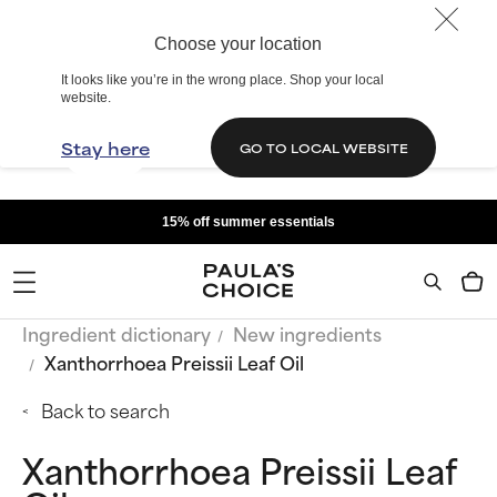
Choose your location
It looks like you’re in the wrong place. Shop your local
website.
Stay here
GO TO LOCAL WEBSITE
15% off summer essentials
Ingredient dictionary
New ingredients
Xanthorrhoea Preissii Leaf Oil
Back to search
Xanthorrhoea Preissii Leaf