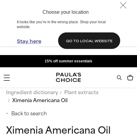
Choose your location
It looks like you’re in the wrong place. Shop your local
website.
Stay here
GO TO LOCAL WEBSITE
15% off summer essentials
Ingredient dictionary
Plant extracts
Ximenia Americana Oil
Back to search
Ximenia Americana Oil