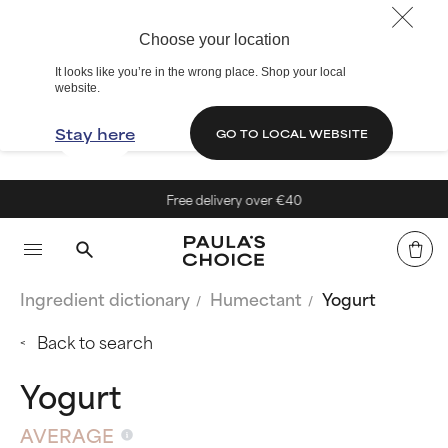
Choose your location
It looks like you’re in the wrong place. Shop your local
website.
Stay here
GO TO LOCAL WEBSITE
Free delivery over €40
Ingredient dictionary
Humectant
Yogurt
Back to search
Yogurt
AVERAGE