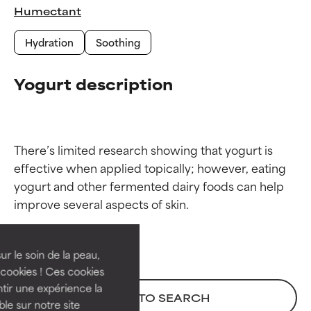
Humectant
Hydration
Soothing
Yogurt description
There’s limited research showing that yogurt is 
effective when applied topically; however, eating 
Ingredient ratings
Ingredient ratings
yogurt and other fermented dairy foods can help 
BEST
BEST
Proven and supported by
Proven and supported by
independent studies.
independent studies.
ur le soin de la peau,
Outstanding active ingredient
Outstanding active ingredient
cookies ! Ces cookies
for most skin types or concerns.
for most skin types or concerns.
tir une expérience la
BACK TO SEARCH
ble sur notre site