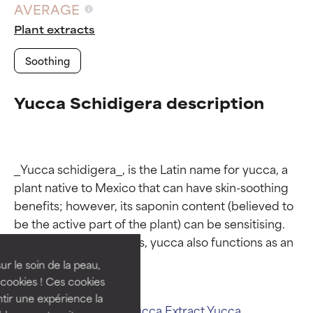
AVERAGE
Plant extracts
Soothing
Yucca Schidigera description
_Yucca schidigera_, is the Latin name for yucca, a 
Ingredient ratings
Ingredient ratings
plant native to Mexico that can have skin-soothing 
benefits; however, its saponin content (believed to 
be the active part of the plant) can be sensitising. 
BEST
BEST
Like most plant extracts, yucca also functions as an 
Proven and supported by
Proven and supported by
independent studies.
independent studies.
ur le soin de la peau,
Outstanding active ingredient
Outstanding active ingredient
cookies ! Ces cookies
for most skin types or concerns.
for most skin types or concerns.
tir une expérience la
Related ingredients:
Yucca Extract
Yucca