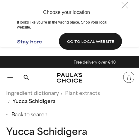
Choose your location
It looks like you’re in the wrong place. Shop your local
website.
Stay here
GO TO LOCAL WEBSITE
Free delivery over €40
Ingredient dictionary
Plant extracts
Yucca Schidigera
Back to search
Yucca Schidigera