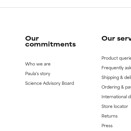
Our
Our ser
commitments
Product queri
Who we are
Frequently as
Paula's story
Shipping & del
Science Advisory Board
Ordering & p
International 
Store locator
Returns
Press