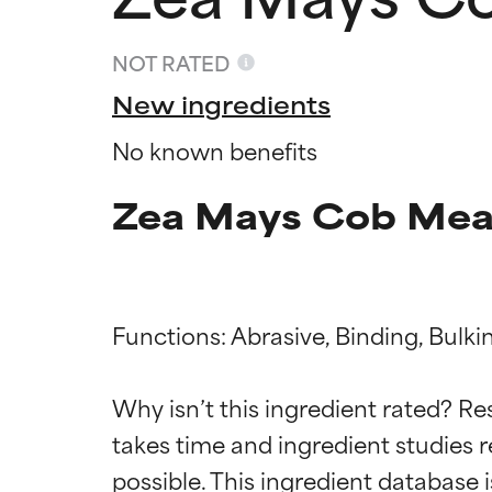
NOT RATED
New ingredients
No known benefits
Zea Mays Cob Meal
Functions: Abrasive, Binding, Bulkin
Ingredien
Ingredien
Why isn’t this ingredient rated? Re
takes time and ingredient studies r
BEST
BEST
Proven and supp
Proven and supp