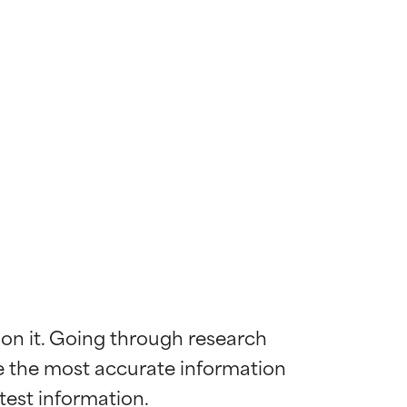
 on it. Going through research 
de the most accurate information 
 most skin
 most skin