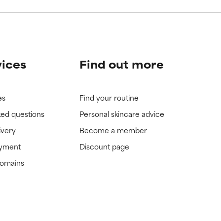
vices
Find out more
es
Find your routine
ked questions
Personal skincare advice
ivery
Become a member
ayment
Discount page
domains