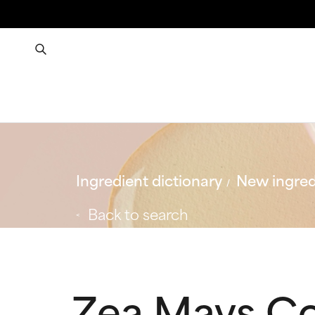
Ingredient dictionary
New ingred
Back to search
Zea Mays C