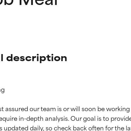
 description
g

t ratings
t ratings
st assured our team is or will soon be working
equire in-depth analysis. Our goal is to provi
orted by independent studies. Outstanding active ingredient for
orted by independent studies. Outstanding active ingredient for