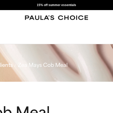
15% off summer essentials
ients
Zea Mays Cob Meal
ob Meal