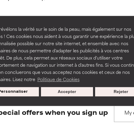
ns.
ns.
rove a formula's texture, stability, or penetration.
rove a formula's texture, stability, or penetration.
évélons la vérité sur le soin de la peau, mais également sur nos
s ! Ces cookies nous aident à vous garantir une expérience la pl
BACK TO SEARCH
nalisée possible sur notre site internet, et ensemble avec nos
itating but may have aesthetic, stability, or other issues that limit
itating but may have aesthetic, stability, or other issues that limit
aires de nous permettre d'adapter les publicités à vos centres
rêt. De plus, cela permet aux réseaux sociaux d'utiliser votre
tement de navigation sur internet à d'autres fins. Si vous conti
s used to assess ingredients in this dictionary. Regulations regar
en concluerons que vous acceptez nos cookies et ceux de nos
ihood of irritation. Risk increases when combined with other prob
ihood of irritation. Risk increases when combined with other prob
aires. Lisez notre
Politique de Cookies
Personnaliser
Accepter
Rejeter
tion, inflammation, dryness, etc. May offer benefit in some capabil
tion, inflammation, dryness, etc. May offer benefit in some capabil
ore harm than good.
ore harm than good.
pecial offers when you sign up
 rated this ingredient because we have not had a chance to re
 rated this ingredient because we have not had a chance to re