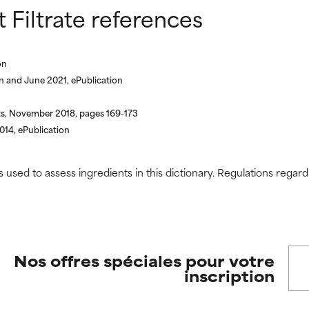
Filtrate references
 rated this ingredient because we have not had a chance to re
 rated this ingredient because we have not had a chance to re
on
n and June 2021, ePublication
ts, November 2018, pages 169-173
14, ePublication
s used to assess ingredients in this dictionary. Regulations regar
Nos offres spéciales pour votre
inscription