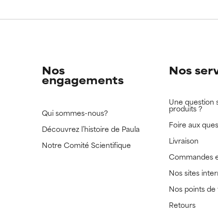
Nos
Nos ser
engagements
Une question 
produits ?
Qui sommes-nous?
Foire aux ques
Découvrez l’histoire de Paula
Livraison
Notre Comité Scientifique
Commandes e
Nos sites inte
Nos points de
Retours