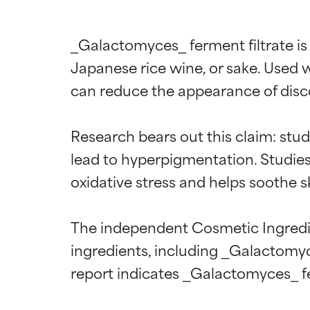
_Galactomyces_ ferment filtrate is 
Japanese rice wine, or sake. Used w
can reduce the appearance of disco
Research bears out this claim: stud
lead to hyperpigmentation. Studies 
oxidative stress and helps soothe sk
The independent Cosmetic Ingredien
ingredients, including _Galactomyc
Ingredien
Ingredien
report indicates _Galactomyces_ fer
BEST
BEST