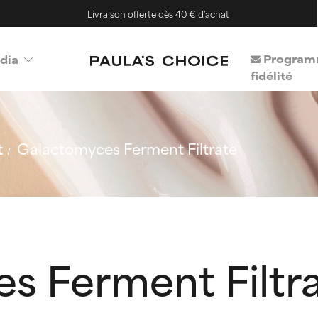
Livraison offerte dès 40 € d'achat
Program
dia
fidélité
t
Galactomyces Ferment Filtrate
s Ferment Filtr