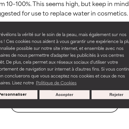
om 10–100%. This seems high, but keep in mind 
orted by independent studies. Outstanding active ingredient for
orted by independent studies. Outstanding active ingredient for
ns.
ns.
rove a formula's texture, stability, or penetration.
rove a formula's texture, stability, or penetration.
évélons la vérité sur le soin de la peau, mais également sur nos
s ! Ces cookies nous aident à vous garantir une expérience la pl
 Ferment
Lactobacillus Ferment Extract
Lactob
nalisée possible sur notre site internet, et ensemble avec nos
llus Ferment
Saccharomyces Ferment Filtrat
itating but may have aesthetic, stability, or other issues that limit
itating but may have aesthetic, stability, or other issues that limit
aires de nous permettre d'adapter les publicités à vos centres
rêt. De plus, cela permet aux réseaux sociaux d'utiliser votre
tement de navigation sur internet à d'autres fins. Si vous conti
en concluerons que vous acceptez nos cookies et ceux de nos
ihood of irritation. Risk increases when combined with other prob
ihood of irritation. Risk increases when combined with other prob
aires. Lisez notre
Politique de Cookies
Personnaliser
Accepter
Rejeter
BACK TO SEARCH
tion, inflammation, dryness, etc. May offer benefit in some capabil
tion, inflammation, dryness, etc. May offer benefit in some capabil
ore harm than good.
ore harm than good.