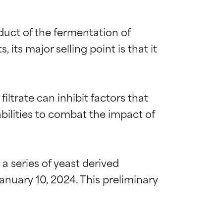
duct of the fermentation of 
ts major selling point is that it 
ltrate can inhibit factors that 
bilities to combat the impact of 
 series of yeast derived 
nuary 10, 2024. This preliminary 