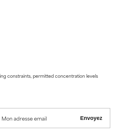
view the
view the
ding constraints, permitted concentration levels
Envoyez