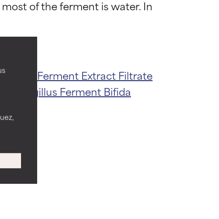
most of the ferment is water. In 
 most skin
 most skin
us
acillus Ferment Extract Filtrate
e
Aspergillus Ferment
Bifida
 its usefulness.
 its usefulness.
nuez,
lematic
lematic
ity but overall,
ity but overall,