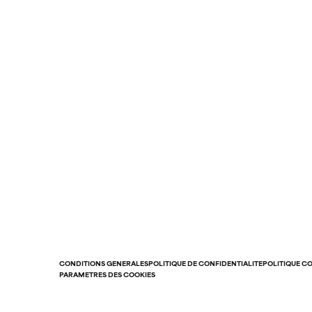
CONDITIONS GÉNÉRALES
POLITIQUE DE CONFIDENTIALITÉ
POLITIQUE C
PARAMÈTRES DES COOKIES