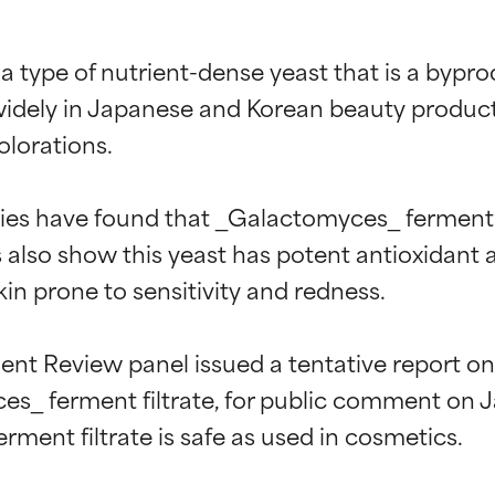
a type of nutrient-dense yeast that is a bypro
idely in Japanese and Korean beauty products, i
lorations.

ies have found that _Galactomyces_ ferment fi
also show this yeast has potent antioxidant a
in prone to sensitivity and redness.

t Review panel issued a tentative report on a
es_ ferment filtrate, for public comment on Ja
t ratings
t ratings
ment filtrate is safe as used in cosmetics.
