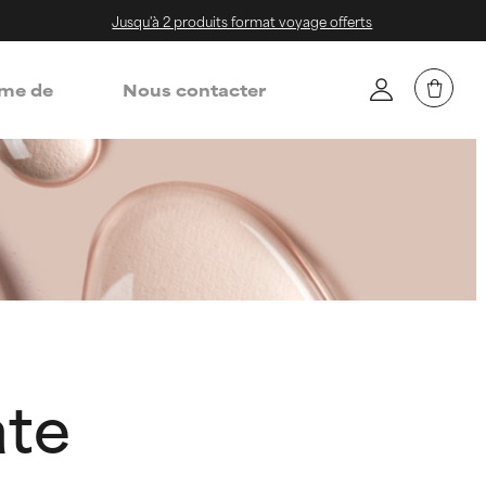
Jusqu'à 2 produits format voyage offerts
me de
Nous contacter
ate