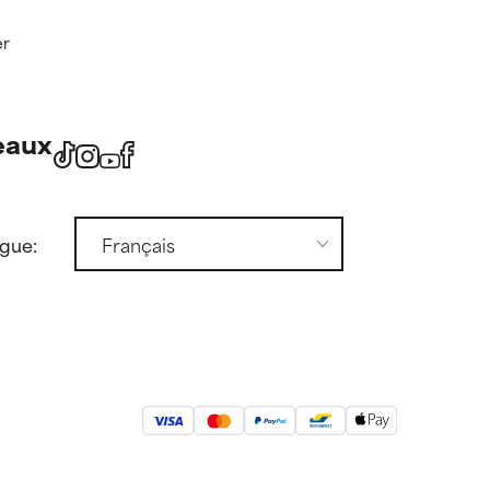
er
eaux
ngue: