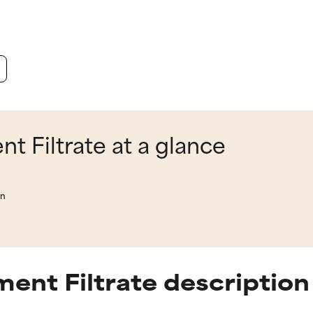
 Filtrate at a glance
on
ent Filtrate description