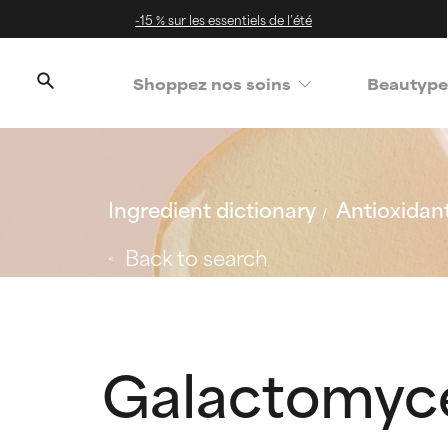
-15 % sur les essentiels de l’été
Shoppez nos soins
Beautype
Ingredient dictionary
Antioxidan
Back to search
Galactomyce