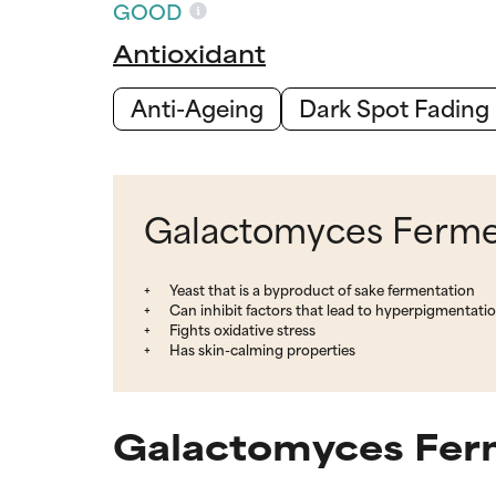
GOOD
Antioxidant
Anti-Ageing
Dark Spot Fading
Galactomyces Ferment
Yeast that is a byproduct of sake fermentation
Can inhibit factors that lead to hyperpigmentati
Fights oxidative stress
Has skin-calming properties
Galactomyces Ferm