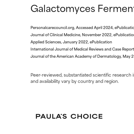
Galactomyces Ferment 
We have not yet
We have not yet
research on it.
research on it.
Personalcarecouncil.org, Accessed April 2024, ePublicati
Journal of Clinical Medicine, November 2022, ePublicatio
Applied Sciences, January 2022, ePublication
International Journal of Medical Reviews and Case Repor
Journal of the American Academy of Dermatology, May 20
Peer-reviewed, substantiated scientific research i
and availability vary by country and region.