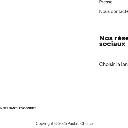
Presse
Nous contact
Nos rés
sociaux
Choisir la la
ONCERNANT LES COOKIES
Copyright ©
2026 Paula's Choice