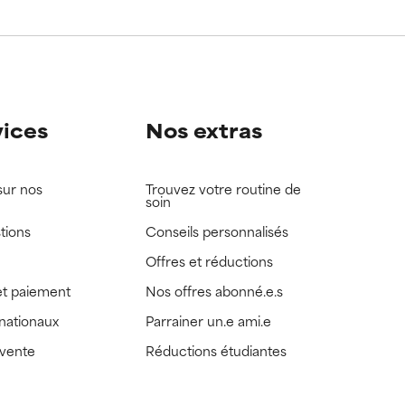
vices
Nos extras
sur nos
Trouvez votre routine de
soin
tions
Conseils personnalisés
Offres et réductions
t paiement
Nos offres abonné.e.s
rnationaux
Parrainer un.e ami.e
 vente
Réductions étudiantes